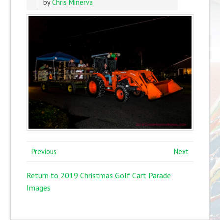
by
Chris Minerva
Previous
Next
Return to 2019 Christmas Golf Cart Parade
Images