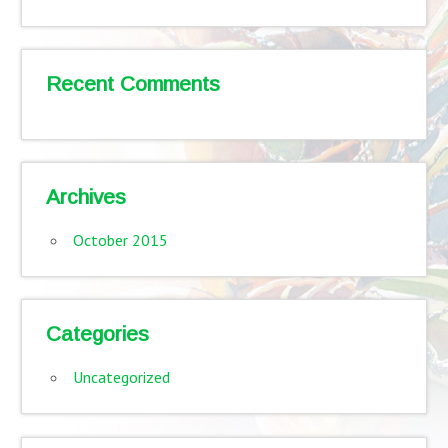
Recent Comments
Archives
October 2015
Categories
Uncategorized