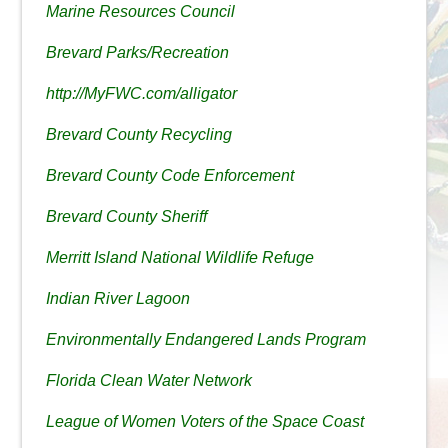
Marine Resources Council
Brevard Parks/Recreation
http://MyFWC.com/alligator
Brevard County Recycling
Brevard County Code Enforcement
Brevard County Sheriff
Merritt Island National Wildlife Refuge
Indian River Lagoon
Environmentally Endangered Lands Program
Florida Clean Water Network
League of Women Voters of the Space Coast