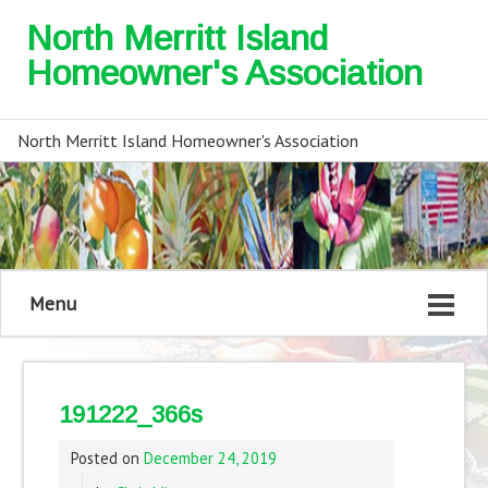
North Merritt Island
Homeowner's Association
North Merritt Island Homeowner's Association
Menu
191222_366s
Posted on
December 24, 2019