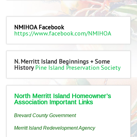
NMIHOA Facebook
https://www.facebook.com/NMIHOA
N. Merritt Island Beginnings + Some
History
Pine Island Preservation Society
North Merritt Island Homeowner’s
Association Important Links
Brevard County Government
Merritt Island Redevelopment Agency