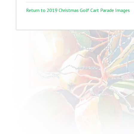
Return to 2019 Christmas Golf Cart Parade Images