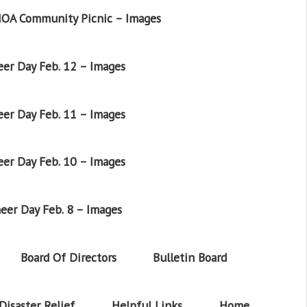
OA Community Picnic – Images
er Day Feb. 12 – Images
er Day Feb. 11 – Images
er Day Feb. 10 – Images
eer Day Feb. 8 – Images
Board Of Directors
Bulletin Board
Disaster Relief
Helpful Links
Home