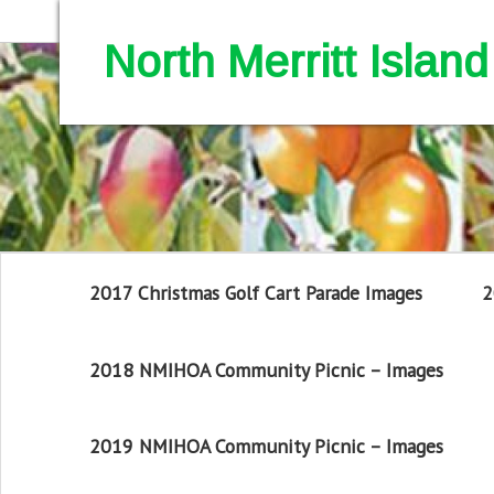
North Merritt Isla
2017 Christmas Golf Cart Parade Images
2
2018 NMIHOA Community Picnic – Images
2019 NMIHOA Community Picnic – Images