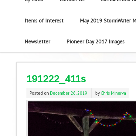
Items of Interest
May 2019 StormWater M
Newsletter
Pioneer Day 2017 Images
191222_411s
Posted on
December 26, 2019
by
Chris Minerva