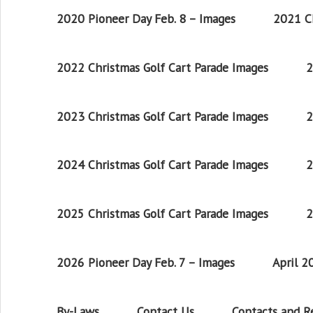
2020 Pioneer Day Feb. 8 – Images
2021 Ch
2022 Christmas Golf Cart Parade Images
2
2023 Christmas Golf Cart Parade Images
2
2024 Christmas Golf Cart Parade Images
2
2025 Christmas Golf Cart Parade Images
2
2026 Pioneer Day Feb. 7 – Images
April 
By-Laws
Contact Us
Contacts and 