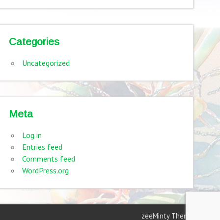
Categories
Uncategorized
Meta
Log in
Entries feed
Comments feed
WordPress.org
zeeMinty Theme