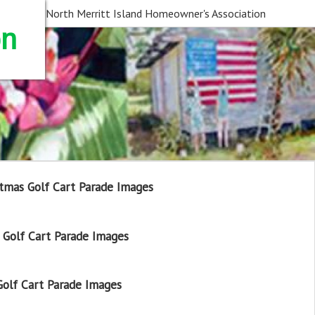
North Merritt Island Homeowner's Association
on
tmas Golf Cart Parade Images
Golf Cart Parade Images
olf Cart Parade Images