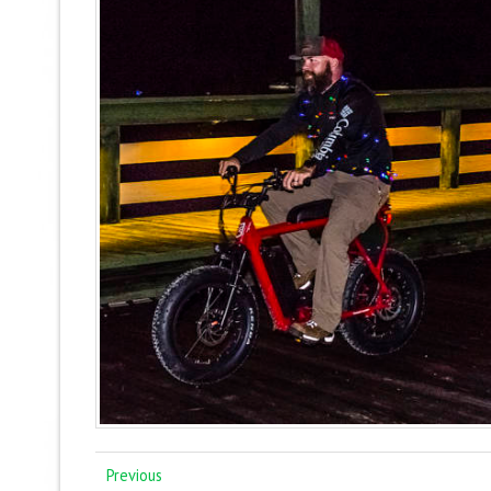
Previous