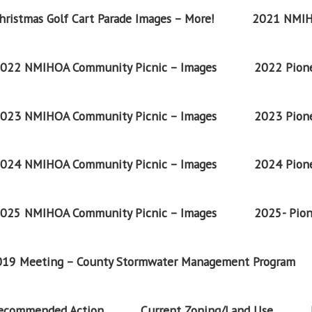
ristmas Golf Cart Parade Images – More!
2021 NMIH
022 NMIHOA Community Picnic – Images
2022 Pione
023 NMIHOA Community Picnic – Images
2023 Pione
024 NMIHOA Community Picnic – Images
2024 Pione
025 NMIHOA Community Picnic – Images
2025- Pion
2019 Meeting – County Stormwater Management Program
Recommended Action
Current Zoning/Land Use