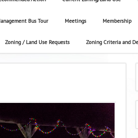
anagement Bus Tour
Meetings
Membership
Zoning / Land Use Requests
Zoning Criteria and De