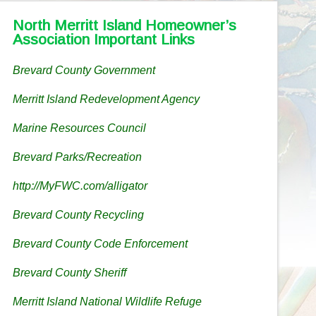
North Merritt Island Homeowner’s
Association Important Links
Brevard County Government
Merritt Island Redevelopment Agency
Marine Resources Council
Brevard Parks/Recreation
http://MyFWC.com/alligator
Brevard County Recycling
Brevard County Code Enforcement
Brevard County Sheriff
Merritt Island National Wildlife Refuge