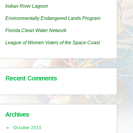
Indian River Lagoon
Environmentally Endangered Lands Program
Florida Clean Water Network
League of Women Voters of the Space Coast
Recent Comments
Archives
October 2015