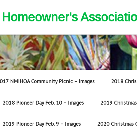
nd Homeowner's Associati
017 NMIHOA Community Picnic – Images
2018 Chris
2018 Pioneer Day Feb. 10 – Images
2019 Christmas 
2019 Pioneer Day Feb. 9 – Images
2020 Christmas G