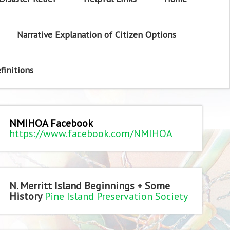
Narrative Explanation of Citizen Options
finitions
NMIHOA Facebook
https://www.facebook.com/NMIHOA
N. Merritt Island Beginnings + Some
History
Pine Island Preservation Society