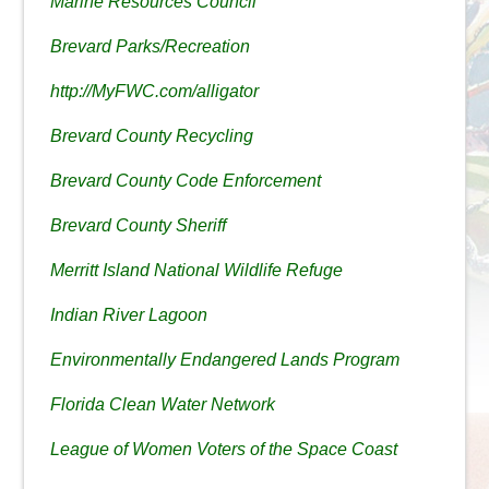
Marine Resources Council
Brevard Parks/Recreation
http://MyFWC.com/alligator
Brevard County Recycling
Brevard County Code Enforcement
Brevard County Sheriff
Merritt Island National Wildlife Refuge
Indian River Lagoon
Environmentally Endangered Lands Program
Florida Clean Water Network
League of Women Voters of the Space Coast