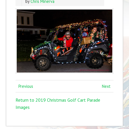
by
Chris Minerva
Previous
Next
Return to 2019 Christmas Golf Cart Parade
Images