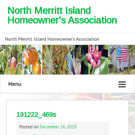
North Merritt Island
Homeowner's Association
North Merritt Island Homeowner's Association
Menu
191222_469s
Posted on
December 26, 2019