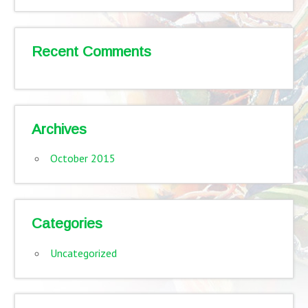
Recent Comments
Archives
October 2015
Categories
Uncategorized