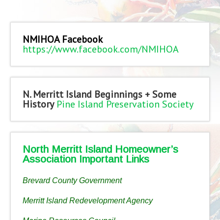
NMIHOA Facebook
https://www.facebook.com/NMIHOA
N. Merritt Island Beginnings + Some
History
Pine Island Preservation Society
North Merritt Island Homeowner’s
Association Important Links
Brevard County Government
Merritt Island Redevelopment Agency