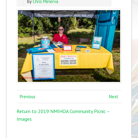
by
Chris Minerva
Previous
Next
Return to 2019 NMIHOA Community Picnic –
Images