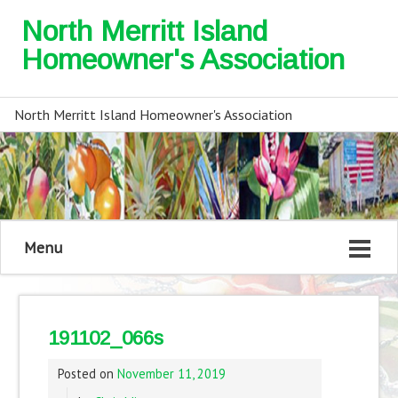
North Merritt Island
Homeowner's Association
North Merritt Island Homeowner's Association
Menu
191102_066s
Posted on
November 11, 2019