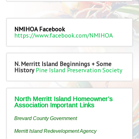
NMIHOA Facebook
https://www.facebook.com/NMIHOA
N. Merritt Island Beginnings + Some
History
Pine Island Preservation Society
North Merritt Island Homeowner’s
Association Important Links
Brevard County Government
Merritt Island Redevelopment Agency