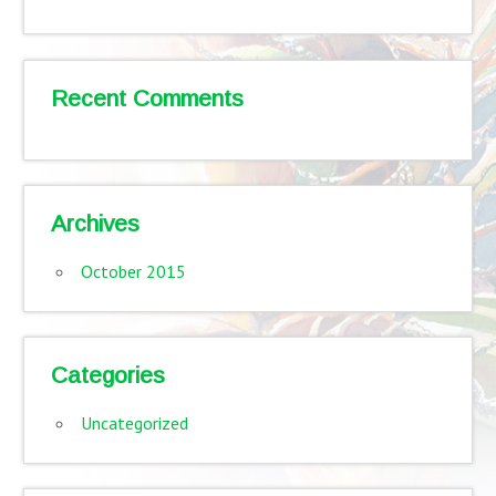
Recent Comments
Archives
October 2015
Categories
Uncategorized