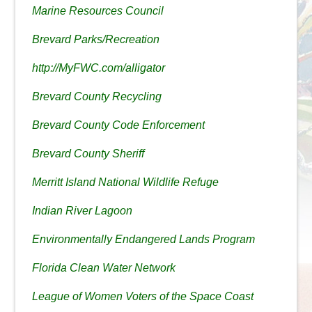
Marine Resources Council
Brevard Parks/Recreation
http://MyFWC.com/alligator
Brevard County Recycling
Brevard County Code Enforcement
Brevard County Sheriff
Merritt Island National Wildlife Refuge
Indian River Lagoon
Environmentally Endangered Lands Program
Florida Clean Water Network
League of Women Voters of the Space Coast