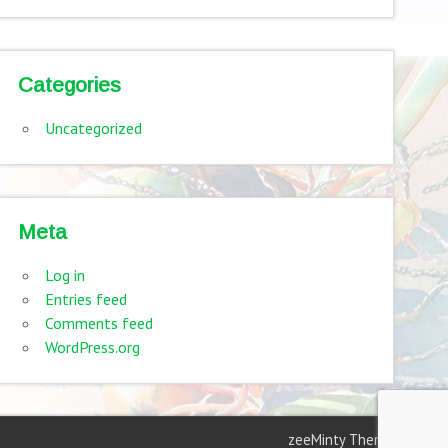
Categories
Uncategorized
Meta
Log in
Entries feed
Comments feed
WordPress.org
zeeMinty Theme