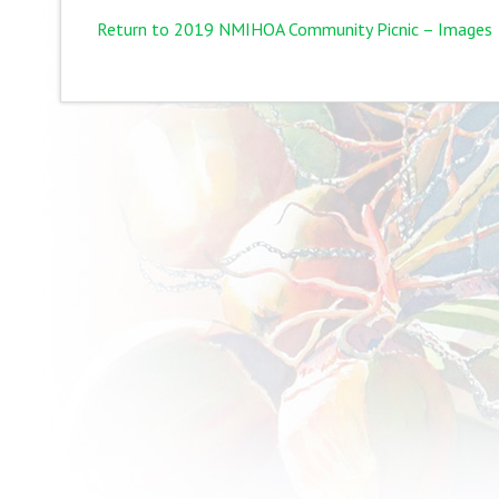
Return to 2019 NMIHOA Community Picnic – Images