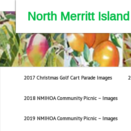
North Merritt Isla
2017 Christmas Golf Cart Parade Images
2
2018 NMIHOA Community Picnic – Images
2019 NMIHOA Community Picnic – Images