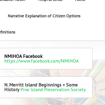
Narrative Explanation of Citizen Options
finitions
NMIHOA Facebook
https://www.facebook.com/NMIHOA
N. Merritt Island Beginnings + Some
History
Pine Island Preservation Society