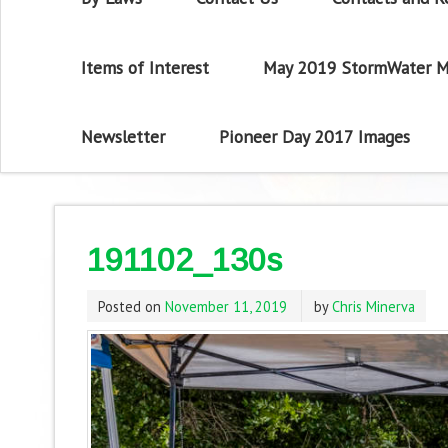
Items of Interest
May 2019 StormWater M
Newsletter
Pioneer Day 2017 Images
191102_130s
Posted on
November 11, 2019
by
Chris Minerva