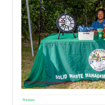
Previous