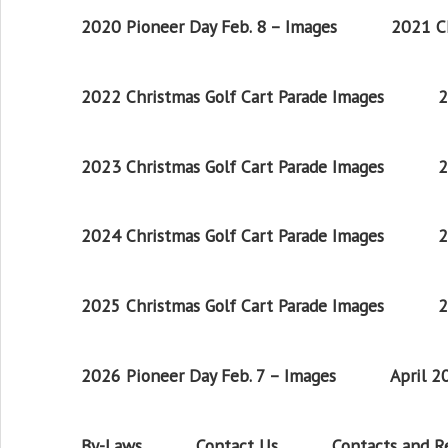
2020 Pioneer Day Feb. 8 – Images
2021 Ch
2022 Christmas Golf Cart Parade Images
2
2023 Christmas Golf Cart Parade Images
2
2024 Christmas Golf Cart Parade Images
2
2025 Christmas Golf Cart Parade Images
2
2026 Pioneer Day Feb. 7 – Images
April 
By-Laws
Contact Us
Contacts and 