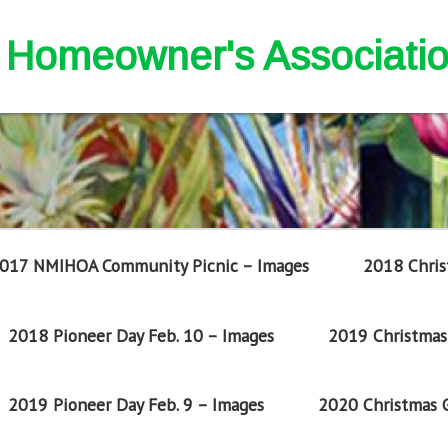
nd Homeowner's Associati
017 NMIHOA Community Picnic – Images
2018 Chris
2018 Pioneer Day Feb. 10 – Images
2019 Christmas 
2019 Pioneer Day Feb. 9 – Images
2020 Christmas G