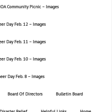
OA Community Picnic – Images
er Day Feb. 12 – Images
er Day Feb. 11 – Images
er Day Feb. 10 – Images
eer Day Feb. 8 – Images
Board Of Directors
Bulletin Board
Disaster Relief
Helpful Links
Home