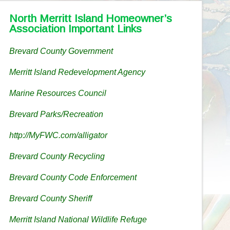
North Merritt Island Homeowner’s
Association Important Links
Brevard County Government
Merritt Island Redevelopment Agency
Marine Resources Council
Brevard Parks/Recreation
http://MyFWC.com/alligator
Brevard County Recycling
Brevard County Code Enforcement
Brevard County Sheriff
Merritt Island National Wildlife Refuge