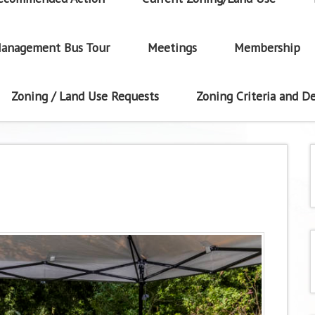
anagement Bus Tour
Meetings
Membership
Zoning / Land Use Requests
Zoning Criteria and De