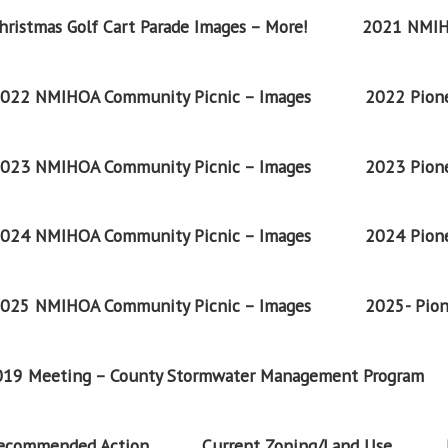
ristmas Golf Cart Parade Images – More!
2021 NMIH
022 NMIHOA Community Picnic – Images
2022 Pione
023 NMIHOA Community Picnic – Images
2023 Pione
024 NMIHOA Community Picnic – Images
2024 Pione
025 NMIHOA Community Picnic – Images
2025- Pion
2019 Meeting – County Stormwater Management Program
Recommended Action
Current Zoning/Land Use