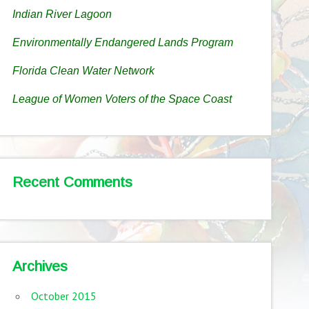
Indian River Lagoon
Environmentally Endangered Lands Program
Florida Clean Water Network
League of Women Voters of the Space Coast
Recent Comments
Archives
October 2015