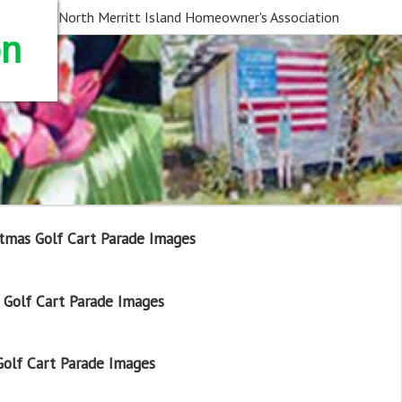
North Merritt Island Homeowner's Association
on
tmas Golf Cart Parade Images
Golf Cart Parade Images
olf Cart Parade Images