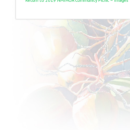
Return to 2019 NMIHOA Community Picnic – Images