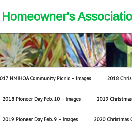
nd Homeowner's Associati
017 NMIHOA Community Picnic – Images
2018 Chris
2018 Pioneer Day Feb. 10 – Images
2019 Christmas 
2019 Pioneer Day Feb. 9 – Images
2020 Christmas G