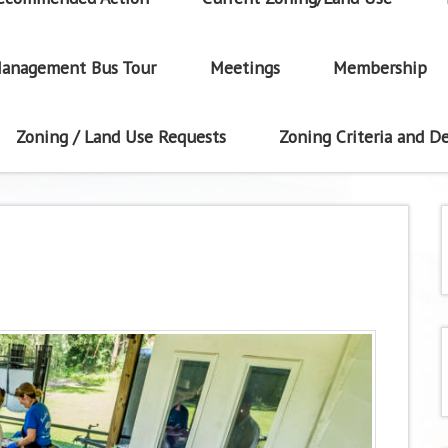
anagement Bus Tour
Meetings
Membership
Zoning / Land Use Requests
Zoning Criteria and De