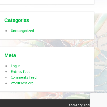
Categories
Uncategorized
Meta
Log in
Entries feed
Comments feed
WordPress.org
zeeMinty Theme