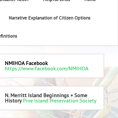
Narrative Explanation of Citizen Options
finitions
NMIHOA Facebook
https://www.facebook.com/NMIHOA
N. Merritt Island Beginnings + Some
History
Pine Island Preservation Society