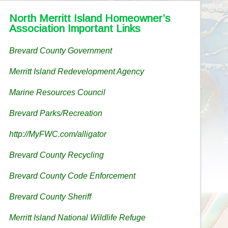
North Merritt Island Homeowner’s
Association Important Links
Brevard County Government
Merritt Island Redevelopment Agency
Marine Resources Council
Brevard Parks/Recreation
http://MyFWC.com/alligator
Brevard County Recycling
Brevard County Code Enforcement
Brevard County Sheriff
Merritt Island National Wildlife Refuge