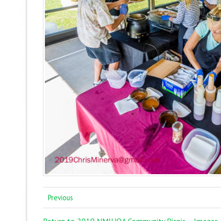
Previous