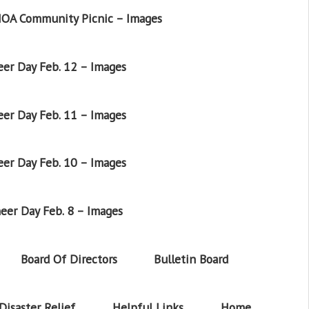
OA Community Picnic – Images
er Day Feb. 12 – Images
er Day Feb. 11 – Images
er Day Feb. 10 – Images
eer Day Feb. 8 – Images
Board Of Directors
Bulletin Board
Disaster Relief
Helpful Links
Home