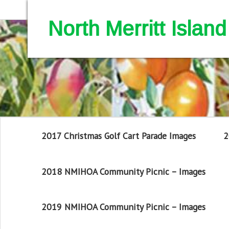
North Merritt Isla
2017 Christmas Golf Cart Parade Images
2
2018 NMIHOA Community Picnic – Images
2019 NMIHOA Community Picnic – Images