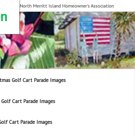
North Merritt Island Homeowner's Association
on
tmas Golf Cart Parade Images
Golf Cart Parade Images
olf Cart Parade Images