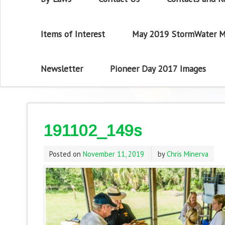
Items of Interest
May 2019 StormWater M
Newsletter
Pioneer Day 2017 Images
191102_149s
Posted on
November 11, 2019
by
Chris Minerva