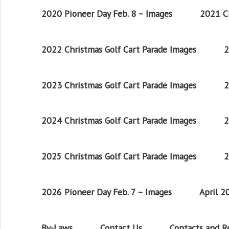
2020 Pioneer Day Feb. 8 – Images
2021 Ch
2022 Christmas Golf Cart Parade Images
2
2023 Christmas Golf Cart Parade Images
2
2024 Christmas Golf Cart Parade Images
2
2025 Christmas Golf Cart Parade Images
2
2026 Pioneer Day Feb. 7 – Images
April 
By-Laws
Contact Us
Contacts and 