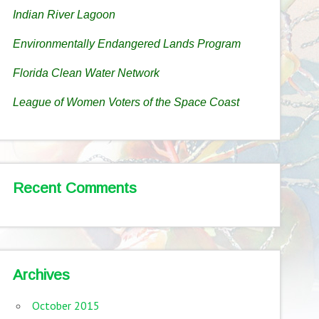
Indian River Lagoon
Environmentally Endangered Lands Program
Florida Clean Water Network
League of Women Voters of the Space Coast
Recent Comments
Archives
October 2015