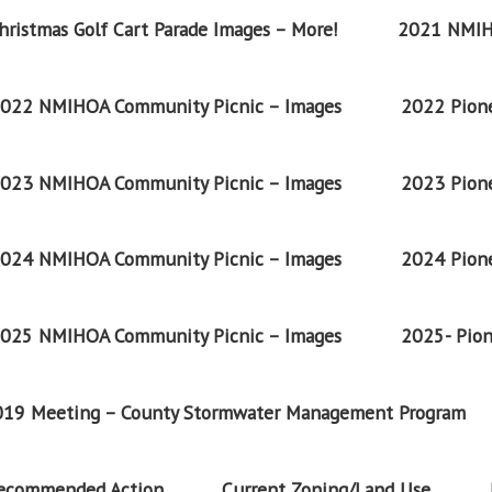
ristmas Golf Cart Parade Images – More!
2021 NMIH
022 NMIHOA Community Picnic – Images
2022 Pione
023 NMIHOA Community Picnic – Images
2023 Pione
024 NMIHOA Community Picnic – Images
2024 Pione
025 NMIHOA Community Picnic – Images
2025- Pion
2019 Meeting – County Stormwater Management Program
Recommended Action
Current Zoning/Land Use