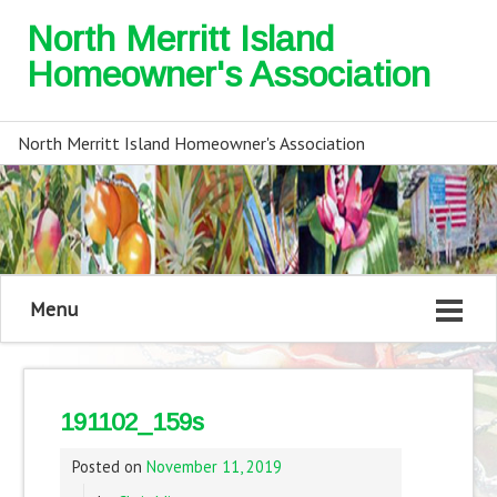
North Merritt Island
Homeowner's Association
North Merritt Island Homeowner's Association
Menu
191102_159s
Posted on
November 11, 2019