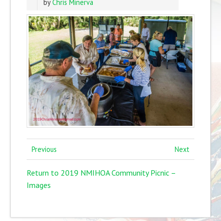
by
Chris Minerva
Previous
Next
Return to 2019 NMIHOA Community Picnic –
Images