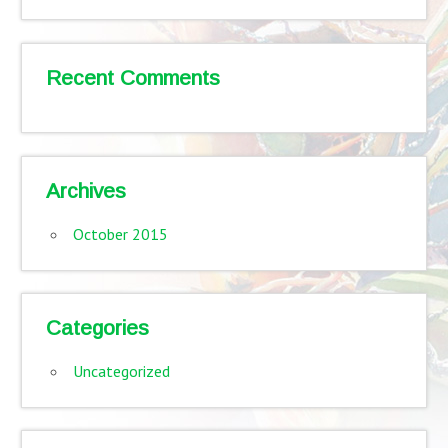
Recent Comments
Archives
October 2015
Categories
Uncategorized