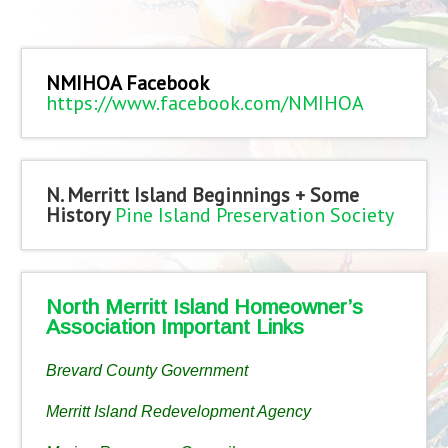
NMIHOA Facebook
https://www.facebook.com/NMIHOA
N. Merritt Island Beginnings + Some
History
Pine Island Preservation Society
North Merritt Island Homeowner’s
Association Important Links
Brevard County Government
Merritt Island Redevelopment Agency