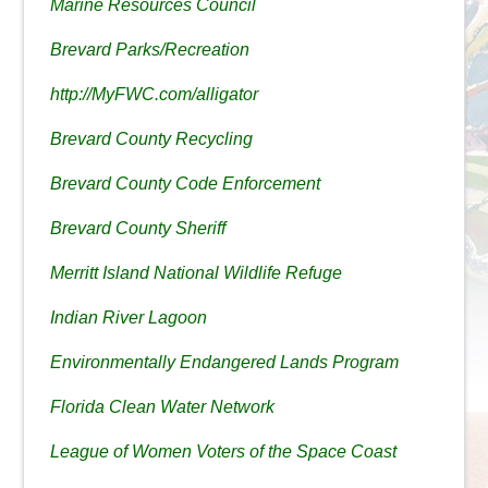
Marine Resources Council
Brevard Parks/Recreation
http://MyFWC.com/alligator
Brevard County Recycling
Brevard County Code Enforcement
Brevard County Sheriff
Merritt Island National Wildlife Refuge
Indian River Lagoon
Environmentally Endangered Lands Program
Florida Clean Water Network
League of Women Voters of the Space Coast