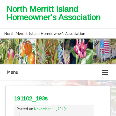
North Merritt Island
Homeowner's Association
North Merritt Island Homeowner's Association
Menu
191102_193s
Posted on
November 11, 2019