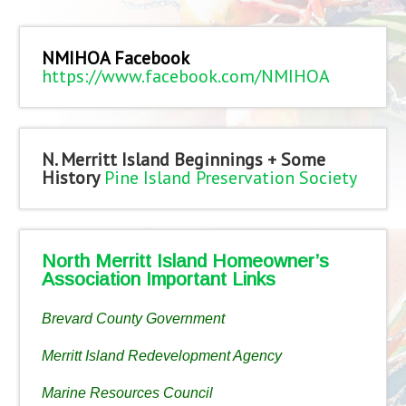
NMIHOA Facebook
https://www.facebook.com/NMIHOA
N. Merritt Island Beginnings + Some
History
Pine Island Preservation Society
North Merritt Island Homeowner’s
Association Important Links
Brevard County Government
Merritt Island Redevelopment Agency
Marine Resources Council