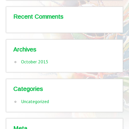
Recent Comments
Archives
October 2015
Categories
Uncategorized
Meta