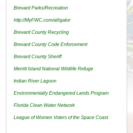
Brevard Parks/Recreation
http://MyFWC.com/alligator
Brevard County Recycling
Brevard County Code Enforcement
Brevard County Sheriff
Merritt Island National Wildlife Refuge
Indian River Lagoon
Environmentally Endangered Lands Program
Florida Clean Water Network
League of Women Voters of the Space Coast