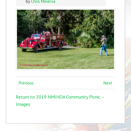
by
Chris Minerva
Previous
Next
Return to 2019 NMIHOA Community Picnic –
Images