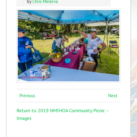
by
Chris Minerva
Previous
Next
Return to 2019 NMIHOA Community Picnic –
Images