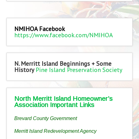
NMIHOA Facebook
https://www.facebook.com/NMIHOA
N. Merritt Island Beginnings + Some
History
Pine Island Preservation Society
North Merritt Island Homeowner’s
Association Important Links
Brevard County Government
Merritt Island Redevelopment Agency