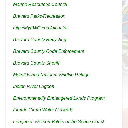
Marine Resources Council
Brevard Parks/Recreation
http://MyFWC.com/alligator
Brevard County Recycling
Brevard County Code Enforcement
Brevard County Sheriff
Merritt Island National Wildlife Refuge
Indian River Lagoon
Environmentally Endangered Lands Program
Florida Clean Water Network
League of Women Voters of the Space Coast