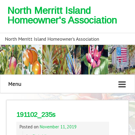
North Merritt Island
Homeowner's Association
North Merritt Island Homeowner's Association
Menu
191102_235s
Posted on
November 11, 2019