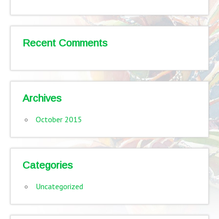
Recent Comments
Archives
October 2015
Categories
Uncategorized