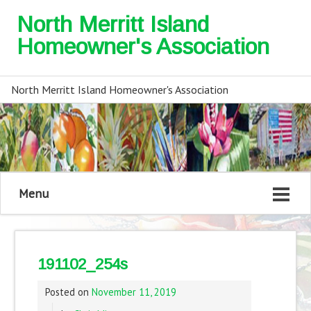
North Merritt Island
Homeowner's Association
North Merritt Island Homeowner's Association
Menu
191102_254s
Posted on
November 11, 2019