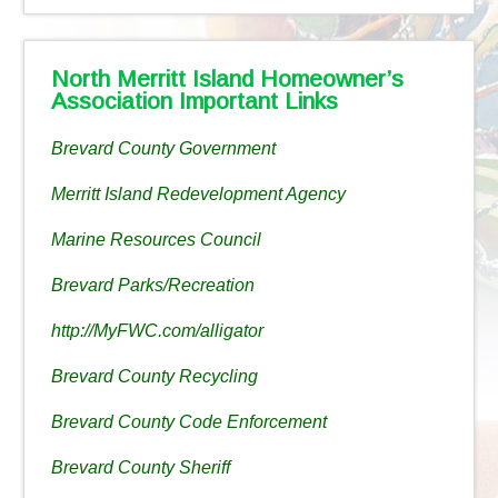
North Merritt Island Homeowner’s
Association Important Links
Brevard County Government
Merritt Island Redevelopment Agency
Marine Resources Council
Brevard Parks/Recreation
http://MyFWC.com/alligator
Brevard County Recycling
Brevard County Code Enforcement
Brevard County Sheriff