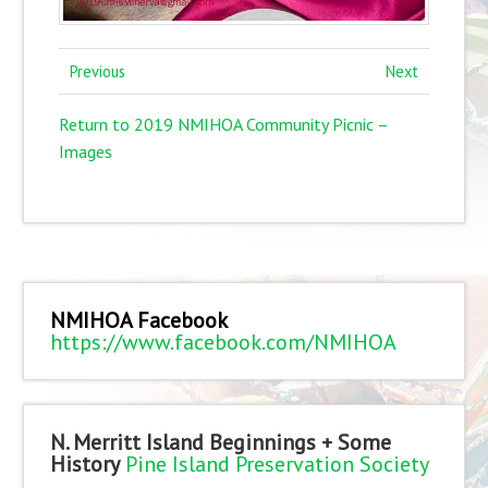
Previous
Next
Return to 2019 NMIHOA Community Picnic –
Images
NMIHOA Facebook
https://www.facebook.com/NMIHOA
N. Merritt Island Beginnings + Some
History
Pine Island Preservation Society