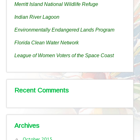
Merritt Island National Wildlife Refuge
Indian River Lagoon
Environmentally Endangered Lands Program
Florida Clean Water Network
League of Women Voters of the Space Coast
Recent Comments
Archives
October 2015