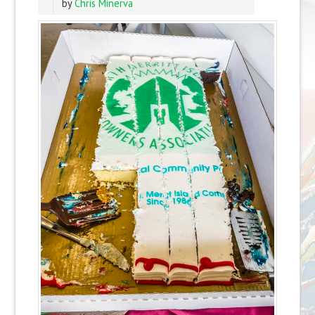
by
Chris Minerva