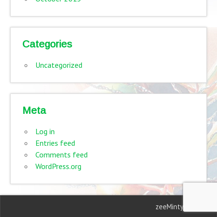
Categories
Uncategorized
Meta
Log in
Entries feed
Comments feed
WordPress.org
zeeMinty Theme