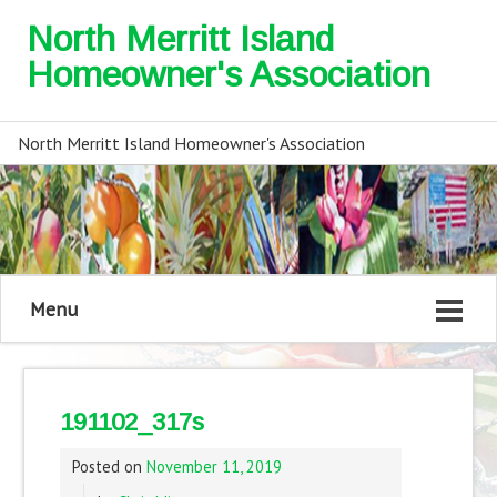
North Merritt Island
Homeowner's Association
North Merritt Island Homeowner's Association
Menu
191102_317s
Posted on
November 11, 2019