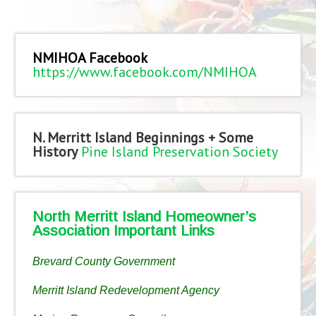
NMIHOA Facebook
https://www.facebook.com/NMIHOA
N. Merritt Island Beginnings + Some
History
Pine Island Preservation Society
North Merritt Island Homeowner’s
Association Important Links
Brevard County Government
Merritt Island Redevelopment Agency