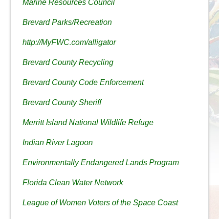
Marine Resources Council
Brevard Parks/Recreation
http://MyFWC.com/alligator
Brevard County Recycling
Brevard County Code Enforcement
Brevard County Sheriff
Merritt Island National Wildlife Refuge
Indian River Lagoon
Environmentally Endangered Lands Program
Florida Clean Water Network
League of Women Voters of the Space Coast