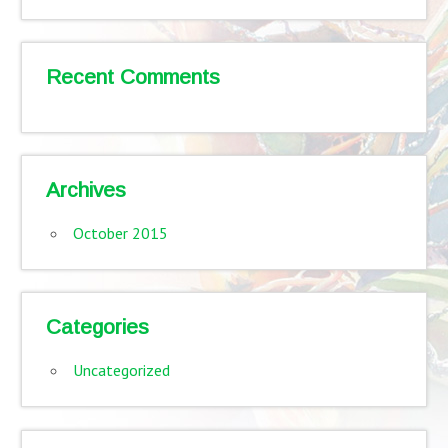
Recent Comments
Archives
October 2015
Categories
Uncategorized