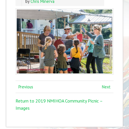
by
Chris Minerva
Previous
Next
Return to 2019 NMIHOA Community Picnic –
Images