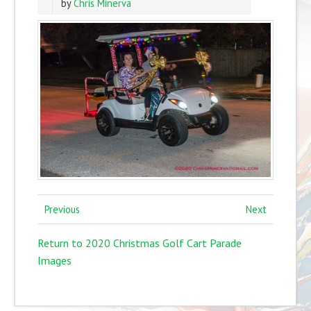
by
Chris Minerva
Previous
Next
Return to 2020 Christmas Golf Cart Parade
Images