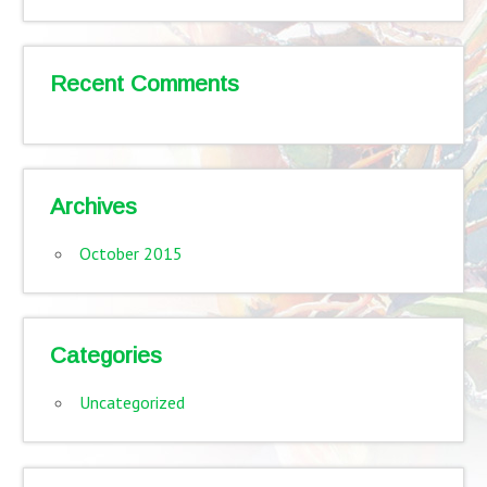
Recent Comments
Archives
October 2015
Categories
Uncategorized