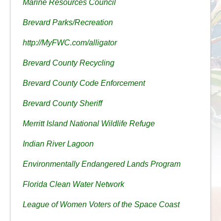
Marine Resources Council
Brevard Parks/Recreation
http://MyFWC.com/alligator
Brevard County Recycling
Brevard County Code Enforcement
Brevard County Sheriff
Merritt Island National Wildlife Refuge
Indian River Lagoon
Environmentally Endangered Lands Program
Florida Clean Water Network
League of Women Voters of the Space Coast