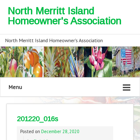
North Merritt Island
Homeowner's Association
North Merritt Island Homeowner's Association
Menu
201220_016s
Posted on
December 28, 2020