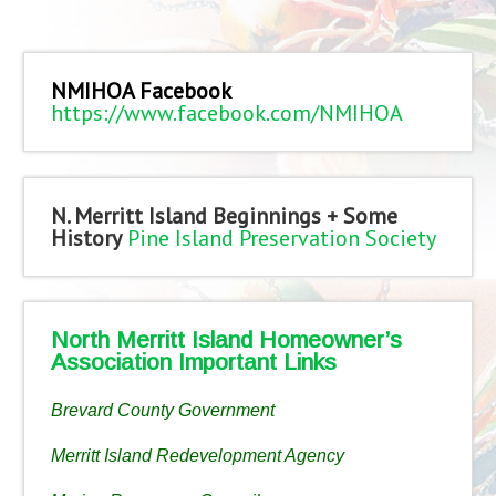
NMIHOA Facebook
https://www.facebook.com/NMIHOA
N. Merritt Island Beginnings + Some
History
Pine Island Preservation Society
North Merritt Island Homeowner’s
Association Important Links
Brevard County Government
Merritt Island Redevelopment Agency