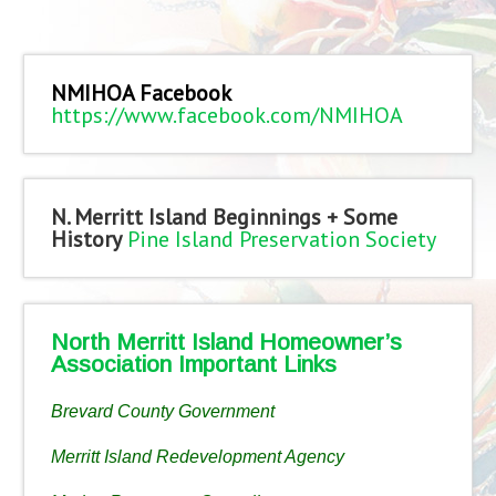
NMIHOA Facebook
https://www.facebook.com/NMIHOA
N. Merritt Island Beginnings + Some
History
Pine Island Preservation Society
North Merritt Island Homeowner’s
Association Important Links
Brevard County Government
Merritt Island Redevelopment Agency