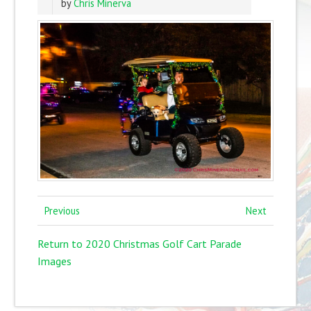
by
Chris Minerva
Previous
Next
Return to 2020 Christmas Golf Cart Parade
Images