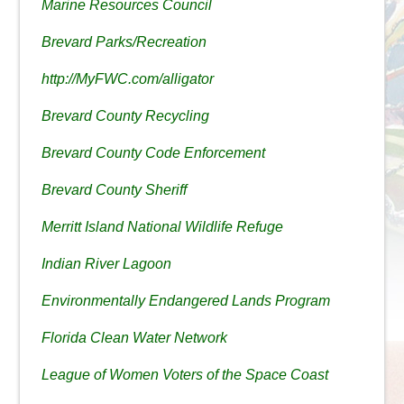
Marine Resources Council
Brevard Parks/Recreation
http://MyFWC.com/alligator
Brevard County Recycling
Brevard County Code Enforcement
Brevard County Sheriff
Merritt Island National Wildlife Refuge
Indian River Lagoon
Environmentally Endangered Lands Program
Florida Clean Water Network
League of Women Voters of the Space Coast