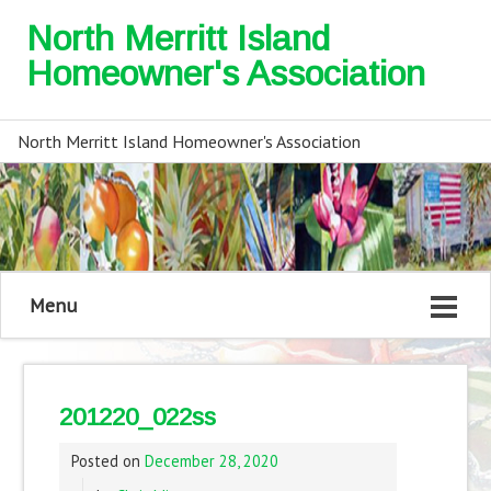
North Merritt Island
Homeowner's Association
North Merritt Island Homeowner's Association
Menu
201220_022ss
Posted on
December 28, 2020