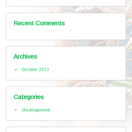
Recent Comments
Archives
October 2015
Categories
Uncategorized