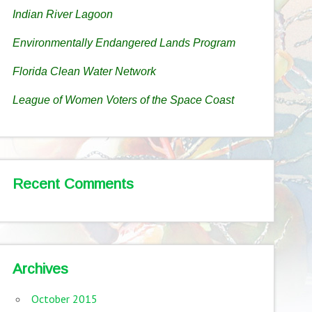
Indian River Lagoon
Environmentally Endangered Lands Program
Florida Clean Water Network
League of Women Voters of the Space Coast
Recent Comments
Archives
October 2015