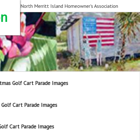
North Merritt Island Homeowner's Association
on
tmas Golf Cart Parade Images
Golf Cart Parade Images
olf Cart Parade Images