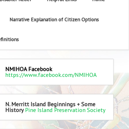
Narrative Explanation of Citizen Options
finitions
NMIHOA Facebook
https://www.facebook.com/NMIHOA
N. Merritt Island Beginnings + Some
History
Pine Island Preservation Society