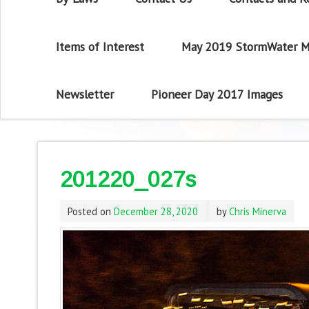
Items of Interest
May 2019 StormWater M
Newsletter
Pioneer Day 2017 Images
201220_027s
Posted on
December 28, 2020
by
Chris Minerva