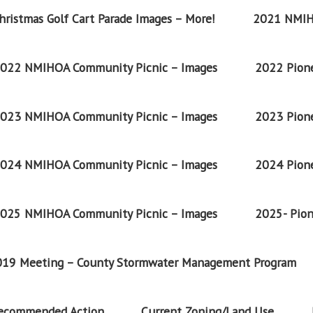
ristmas Golf Cart Parade Images – More!
2021 NMIH
022 NMIHOA Community Picnic – Images
2022 Pione
023 NMIHOA Community Picnic – Images
2023 Pione
024 NMIHOA Community Picnic – Images
2024 Pione
025 NMIHOA Community Picnic – Images
2025- Pion
2019 Meeting – County Stormwater Management Program
Recommended Action
Current Zoning/Land Use