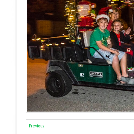
Previous