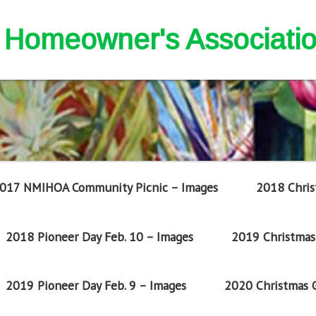
nd Homeowner's Associati
017 NMIHOA Community Picnic – Images
2018 Chris
2018 Pioneer Day Feb. 10 – Images
2019 Christmas 
2019 Pioneer Day Feb. 9 – Images
2020 Christmas G