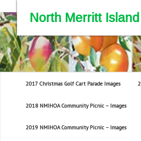
North Merritt Isla
2017 Christmas Golf Cart Parade Images
2
2018 NMIHOA Community Picnic – Images
2019 NMIHOA Community Picnic – Images