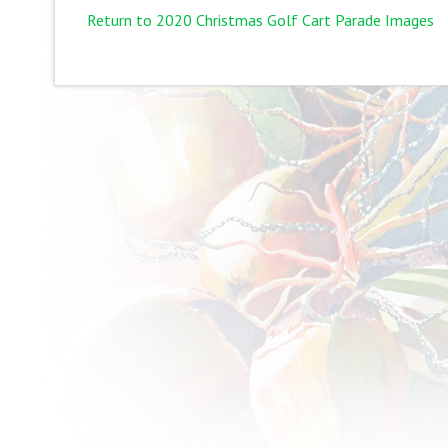
Return to 2020 Christmas Golf Cart Parade Images