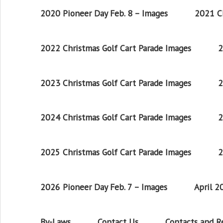
2020 Pioneer Day Feb. 8 – Images
2021 Ch
2022 Christmas Golf Cart Parade Images
2
2023 Christmas Golf Cart Parade Images
2
2024 Christmas Golf Cart Parade Images
2
2025 Christmas Golf Cart Parade Images
2
2026 Pioneer Day Feb. 7 – Images
April 
By-Laws
Contact Us
Contacts and 