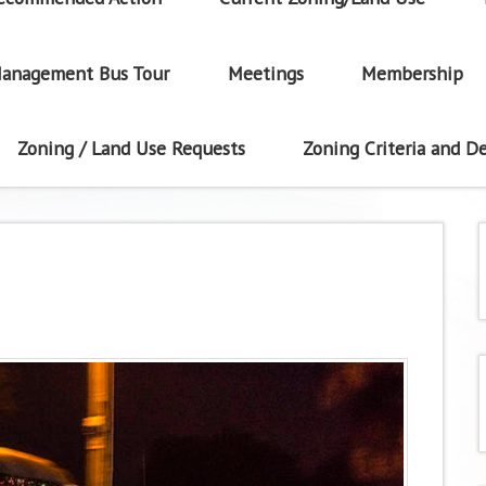
anagement Bus Tour
Meetings
Membership
Zoning / Land Use Requests
Zoning Criteria and De