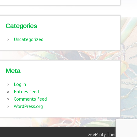
Categories
Uncategorized
Meta
Log in
Entries feed
Comments feed
WordPress.org
zeeMinty Theme