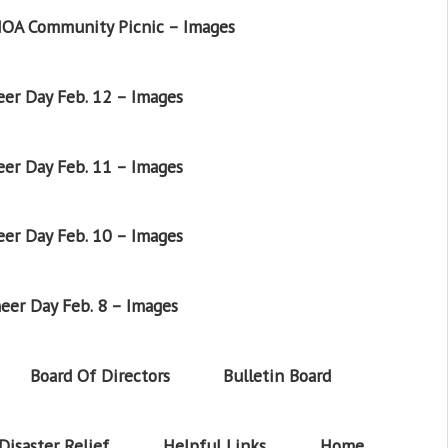
OA Community Picnic – Images
er Day Feb. 12 – Images
er Day Feb. 11 – Images
er Day Feb. 10 – Images
eer Day Feb. 8 – Images
Board Of Directors
Bulletin Board
Disaster Relief
Helpful Links
Home