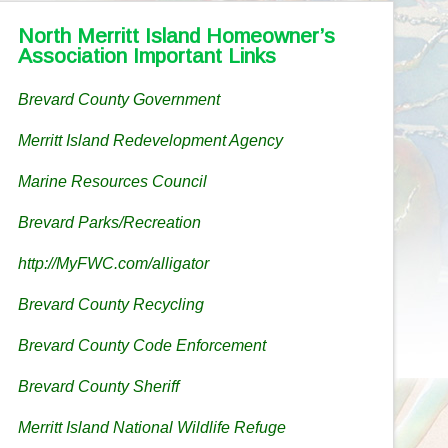
North Merritt Island Homeowner’s
Association Important Links
Brevard County Government
Merritt Island Redevelopment Agency
Marine Resources Council
Brevard Parks/Recreation
http://MyFWC.com/alligator
Brevard County Recycling
Brevard County Code Enforcement
Brevard County Sheriff
Merritt Island National Wildlife Refuge