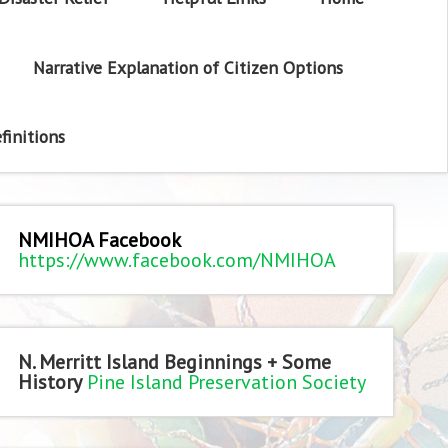
Narrative Explanation of Citizen Options
finitions
NMIHOA Facebook
https://www.facebook.com/NMIHOA
N. Merritt Island Beginnings + Some
History
Pine Island Preservation Society