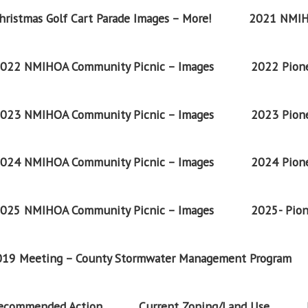
ristmas Golf Cart Parade Images – More!
2021 NMIH
022 NMIHOA Community Picnic – Images
2022 Pione
023 NMIHOA Community Picnic – Images
2023 Pione
024 NMIHOA Community Picnic – Images
2024 Pione
025 NMIHOA Community Picnic – Images
2025- Pion
2019 Meeting – County Stormwater Management Program
Recommended Action
Current Zoning/Land Use