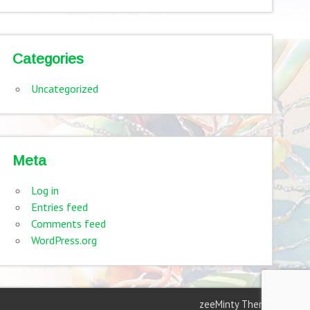
Categories
Uncategorized
Meta
Log in
Entries feed
Comments feed
WordPress.org
zeeMinty Theme