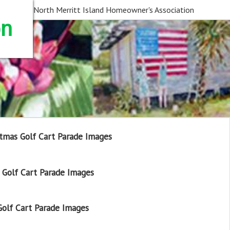
North Merritt Island Homeowner's Association
on
tmas Golf Cart Parade Images
Golf Cart Parade Images
olf Cart Parade Images