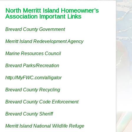
North Merritt Island Homeowner’s
Association Important Links
Brevard County Government
Merritt Island Redevelopment Agency
Marine Resources Council
Brevard Parks/Recreation
http://MyFWC.com/alligator
Brevard County Recycling
Brevard County Code Enforcement
Brevard County Sheriff
Merritt Island National Wildlife Refuge