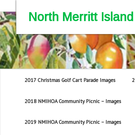
North Merritt Isla
2017 Christmas Golf Cart Parade Images
2
2018 NMIHOA Community Picnic – Images
2019 NMIHOA Community Picnic – Images