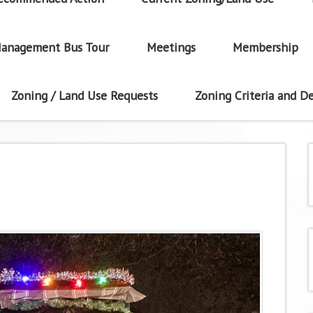
anagement Bus Tour
Meetings
Membership
Zoning / Land Use Requests
Zoning Criteria and De