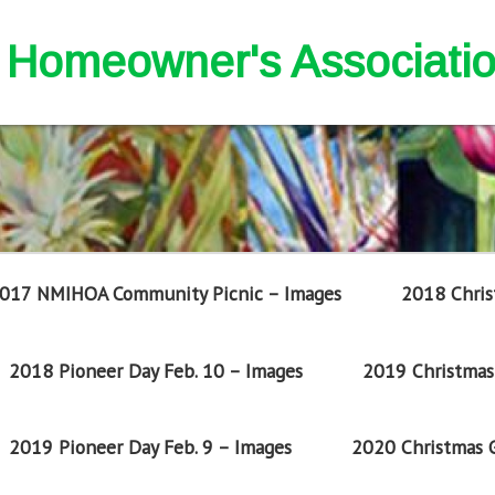
nd Homeowner's Associati
017 NMIHOA Community Picnic – Images
2018 Chris
2018 Pioneer Day Feb. 10 – Images
2019 Christmas 
2019 Pioneer Day Feb. 9 – Images
2020 Christmas G