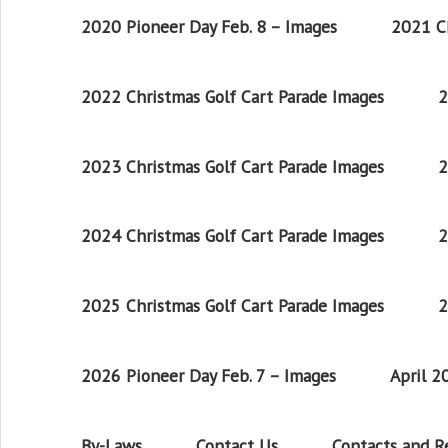
2020 Pioneer Day Feb. 8 – Images
2021 Ch
2022 Christmas Golf Cart Parade Images
2
2023 Christmas Golf Cart Parade Images
2
2024 Christmas Golf Cart Parade Images
2
2025 Christmas Golf Cart Parade Images
2
2026 Pioneer Day Feb. 7 – Images
April 
By-Laws
Contact Us
Contacts and 