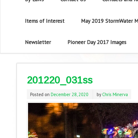
Items of Interest
May 2019 StormWater M
Newsletter
Pioneer Day 2017 Images
201220_031ss
Posted on
December 28, 2020
by
Chris Minerva