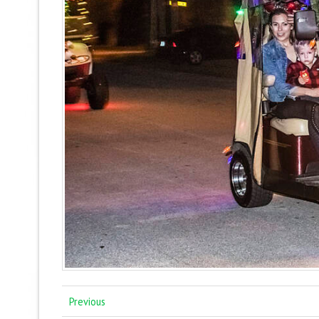
Previous