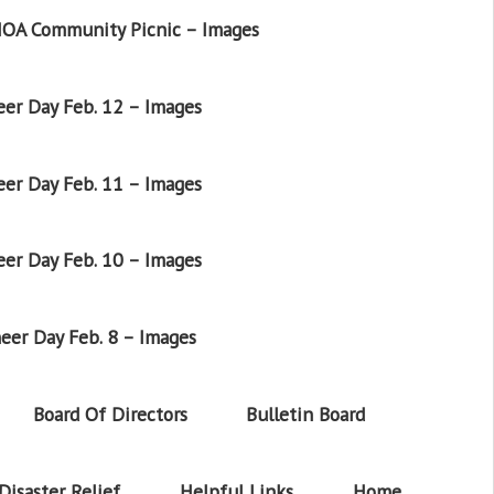
OA Community Picnic – Images
er Day Feb. 12 – Images
er Day Feb. 11 – Images
er Day Feb. 10 – Images
eer Day Feb. 8 – Images
Board Of Directors
Bulletin Board
Disaster Relief
Helpful Links
Home