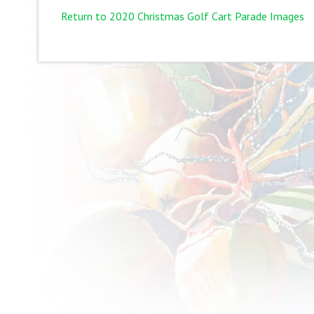
Return to 2020 Christmas Golf Cart Parade Images