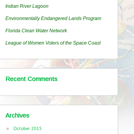
Indian River Lagoon
Environmentally Endangered Lands Program
Florida Clean Water Network
League of Women Voters of the Space Coast
Recent Comments
Archives
October 2015