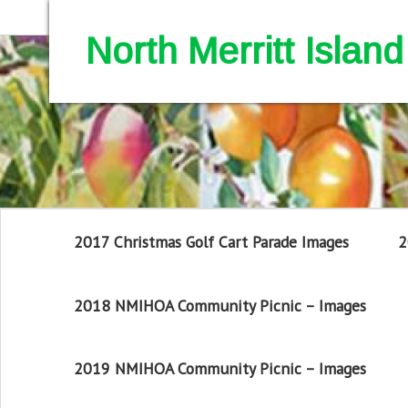
North Merritt Isla
2017 Christmas Golf Cart Parade Images
2
2018 NMIHOA Community Picnic – Images
2019 NMIHOA Community Picnic – Images