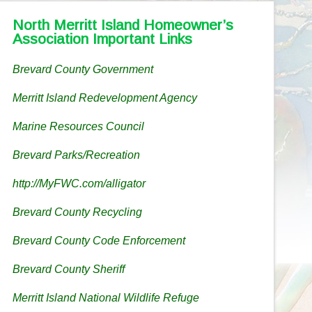
North Merritt Island Homeowner’s
Association Important Links
Brevard County Government
Merritt Island Redevelopment Agency
Marine Resources Council
Brevard Parks/Recreation
http://MyFWC.com/alligator
Brevard County Recycling
Brevard County Code Enforcement
Brevard County Sheriff
Merritt Island National Wildlife Refuge