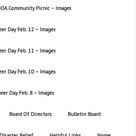
OA Community Picnic – Images
er Day Feb. 12 – Images
er Day Feb. 11 – Images
er Day Feb. 10 – Images
eer Day Feb. 8 – Images
Board Of Directors
Bulletin Board
Disaster Relief
Helpful Links
Home