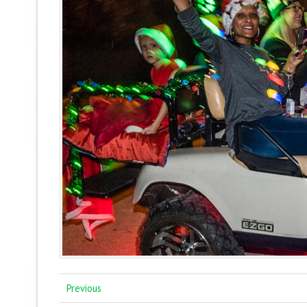
Previous