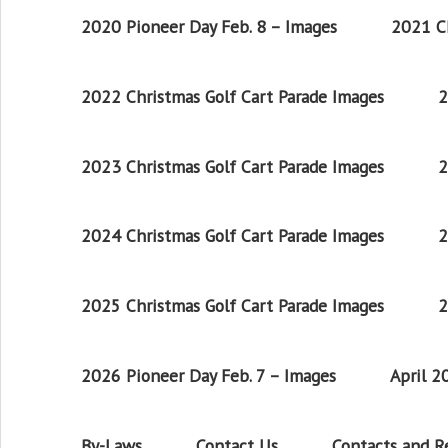
2020 Pioneer Day Feb. 8 – Images
2021 Ch
2022 Christmas Golf Cart Parade Images
2
2023 Christmas Golf Cart Parade Images
2
2024 Christmas Golf Cart Parade Images
2
2025 Christmas Golf Cart Parade Images
2
2026 Pioneer Day Feb. 7 – Images
April 
By-Laws
Contact Us
Contacts and 