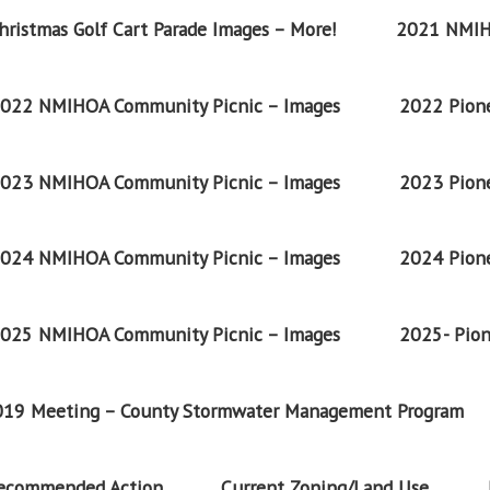
ristmas Golf Cart Parade Images – More!
2021 NMIH
022 NMIHOA Community Picnic – Images
2022 Pione
023 NMIHOA Community Picnic – Images
2023 Pione
024 NMIHOA Community Picnic – Images
2024 Pione
025 NMIHOA Community Picnic – Images
2025- Pion
2019 Meeting – County Stormwater Management Program
Recommended Action
Current Zoning/Land Use