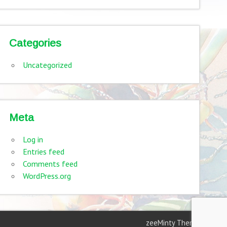
Categories
Uncategorized
Meta
Log in
Entries feed
Comments feed
WordPress.org
zeeMinty Theme