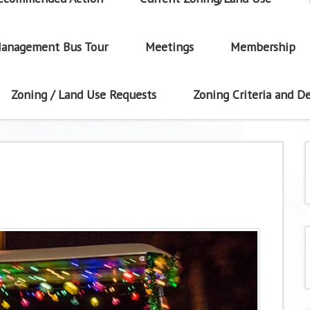
anagement Bus Tour
Meetings
Membership
Zoning / Land Use Requests
Zoning Criteria and De