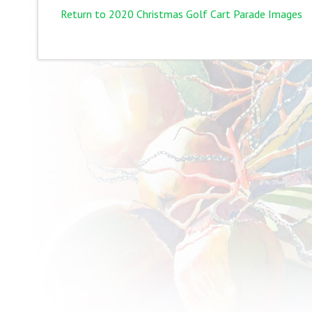
Return to 2020 Christmas Golf Cart Parade Images