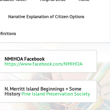
Narrative Explanation of Citizen Options
finitions
NMIHOA Facebook
https://www.facebook.com/NMIHOA
N. Merritt Island Beginnings + Some
History
Pine Island Preservation Society