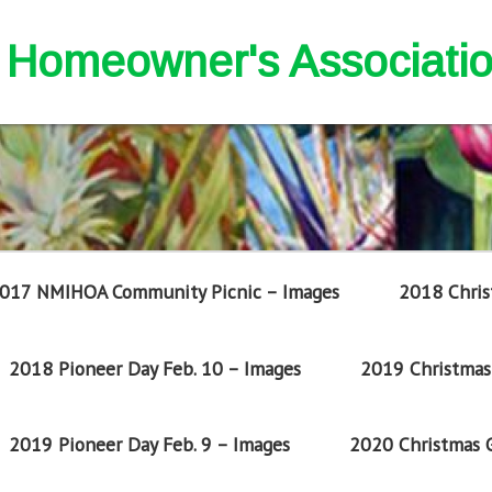
nd Homeowner's Associati
017 NMIHOA Community Picnic – Images
2018 Chris
2018 Pioneer Day Feb. 10 – Images
2019 Christmas 
2019 Pioneer Day Feb. 9 – Images
2020 Christmas G