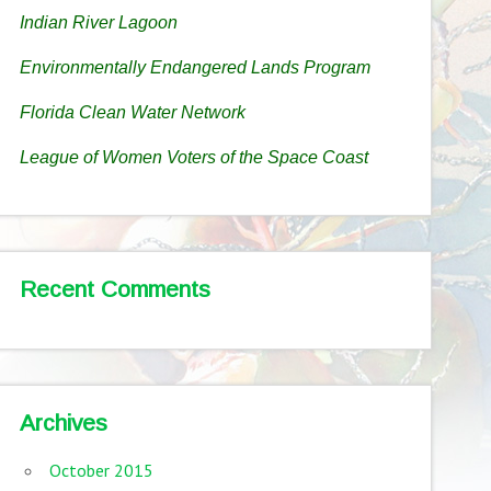
Indian River Lagoon
Environmentally Endangered Lands Program
Florida Clean Water Network
League of Women Voters of the Space Coast
Recent Comments
Archives
October 2015