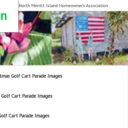
North Merritt Island Homeowner's Association
on
tmas Golf Cart Parade Images
Golf Cart Parade Images
olf Cart Parade Images