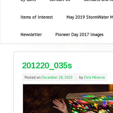
Items of Interest
May 2019 StormWater M
Newsletter
Pioneer Day 2017 Images
201220_035s
Posted on
December 28, 2020
by
Chris Minerva