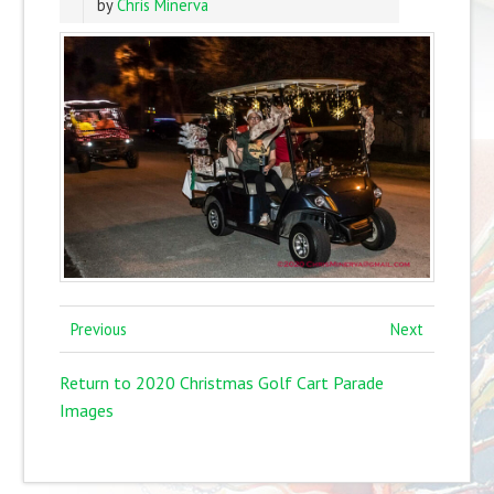
by
Chris Minerva
Previous
Next
Return to 2020 Christmas Golf Cart Parade
Images