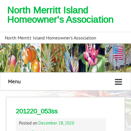
North Merritt Island
Homeowner's Association
North Merritt Island Homeowner's Association
Menu
201220_053ss
Posted on
December 28, 2020