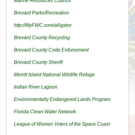
Marine Resources Council
Brevard Parks/Recreation
http://MyFWC.com/alligator
Brevard County Recycling
Brevard County Code Enforcement
Brevard County Sheriff
Merritt Island National Wildlife Refuge
Indian River Lagoon
Environmentally Endangered Lands Program
Florida Clean Water Network
League of Women Voters of the Space Coast