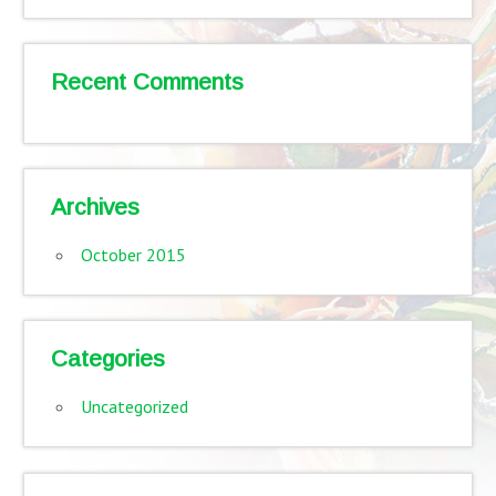
Recent Comments
Archives
October 2015
Categories
Uncategorized