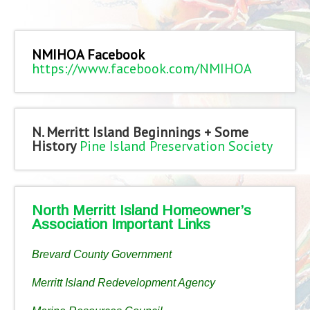
NMIHOA Facebook
https://www.facebook.com/NMIHOA
N. Merritt Island Beginnings + Some
History
Pine Island Preservation Society
North Merritt Island Homeowner’s
Association Important Links
Brevard County Government
Merritt Island Redevelopment Agency