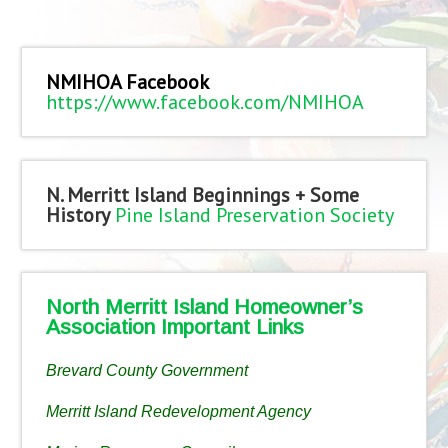
NMIHOA Facebook
https://www.facebook.com/NMIHOA
N. Merritt Island Beginnings + Some
History
Pine Island Preservation Society
North Merritt Island Homeowner’s
Association Important Links
Brevard County Government
Merritt Island Redevelopment Agency