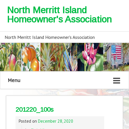
North Merritt Island
Homeowner's Association
North Merritt Island Homeowner's Association
Menu
201220_100s
Posted on
December 28, 2020