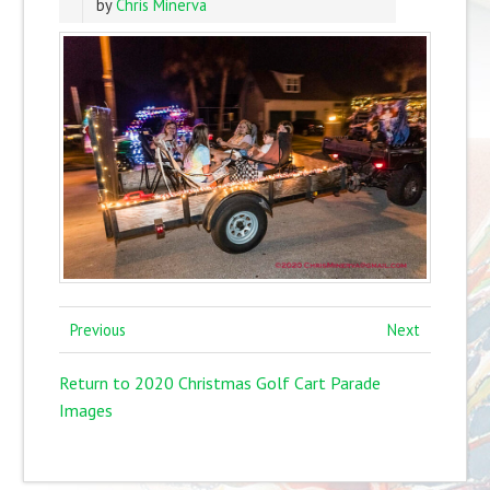
by
Chris Minerva
Previous
Next
Return to 2020 Christmas Golf Cart Parade
Images