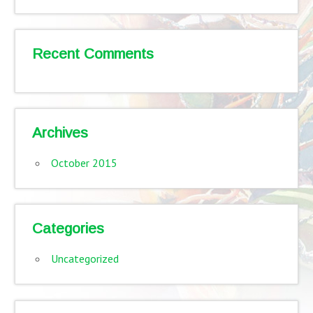
Recent Comments
Archives
October 2015
Categories
Uncategorized