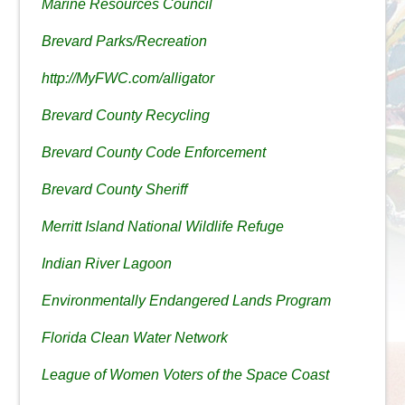
Marine Resources Council
Brevard Parks/Recreation
http://MyFWC.com/alligator
Brevard County Recycling
Brevard County Code Enforcement
Brevard County Sheriff
Merritt Island National Wildlife Refuge
Indian River Lagoon
Environmentally Endangered Lands Program
Florida Clean Water Network
League of Women Voters of the Space Coast