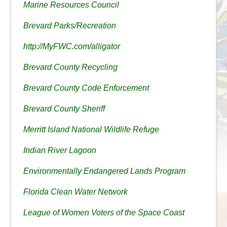
Marine Resources Council
Brevard Parks/Recreation
http://MyFWC.com/alligator
Brevard County Recycling
Brevard County Code Enforcement
Brevard County Sheriff
Merritt Island National Wildlife Refuge
Indian River Lagoon
Environmentally Endangered Lands Program
Florida Clean Water Network
League of Women Voters of the Space Coast