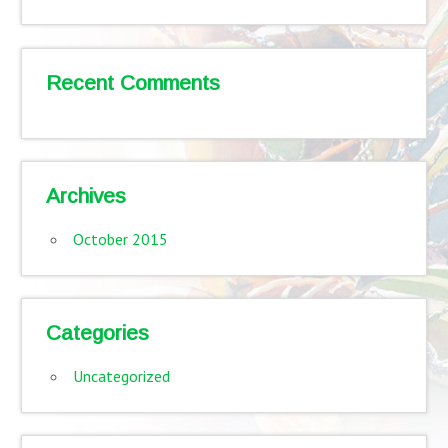
Recent Comments
Archives
October 2015
Categories
Uncategorized