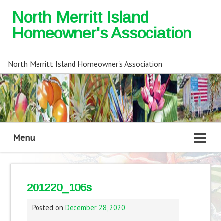
North Merritt Island
Homeowner's Association
North Merritt Island Homeowner's Association
Menu
201220_106s
Posted on
December 28, 2020