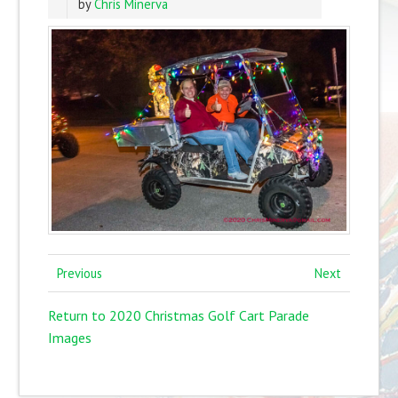
by
Chris Minerva
Previous
Next
Return to 2020 Christmas Golf Cart Parade
Images