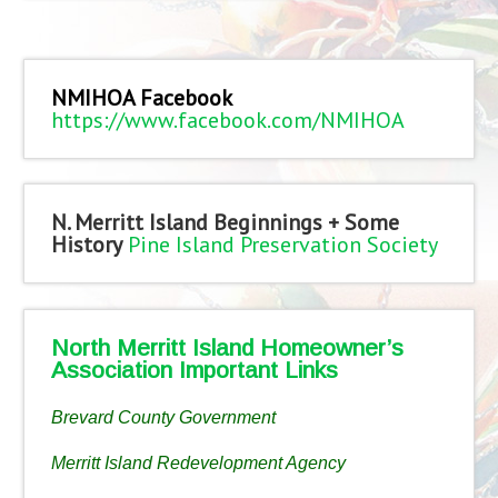
NMIHOA Facebook
https://www.facebook.com/NMIHOA
N. Merritt Island Beginnings + Some
History
Pine Island Preservation Society
North Merritt Island Homeowner’s
Association Important Links
Brevard County Government
Merritt Island Redevelopment Agency