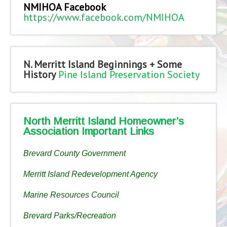
NMIHOA Facebook
https://www.facebook.com/NMIHOA
N. Merritt Island Beginnings + Some
History
Pine Island Preservation Society
North Merritt Island Homeowner’s
Association Important Links
Brevard County Government
Merritt Island Redevelopment Agency
Marine Resources Council
Brevard Parks/Recreation