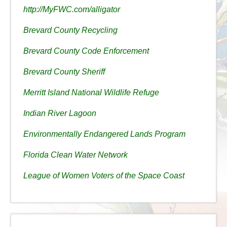
http://MyFWC.com/alligator
Brevard County Recycling
Brevard County Code Enforcement
Brevard County Sheriff
Merritt Island National Wildlife Refuge
Indian River Lagoon
Environmentally Endangered Lands Program
Florida Clean Water Network
League of Women Voters of the Space Coast