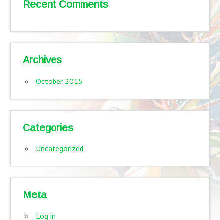
Recent Comments
Archives
October 2015
Categories
Uncategorized
Meta
Log in