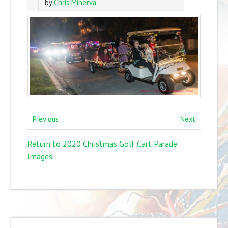
by
Chris Minerva
Previous
Next
Return to 2020 Christmas Golf Cart Parade
Images