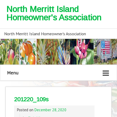
North Merritt Island
Homeowner's Association
North Merritt Island Homeowner's Association
Menu
201220_109s
Posted on
December 28, 2020