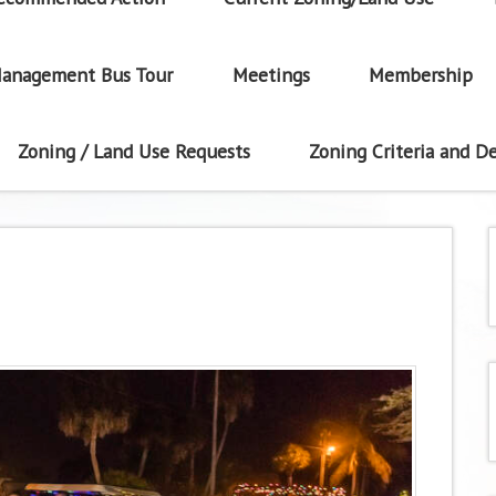
anagement Bus Tour
Meetings
Membership
Zoning / Land Use Requests
Zoning Criteria and De