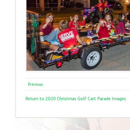
Previous
Return to 2020 Christmas Golf Cart Parade Images