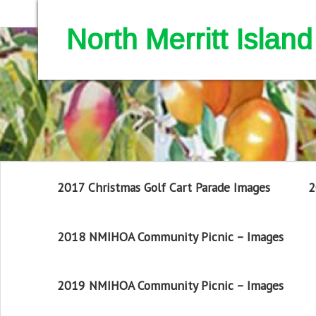
North Merritt Isla
2017 Christmas Golf Cart Parade Images
2
2018 NMIHOA Community Picnic – Images
2019 NMIHOA Community Picnic – Images