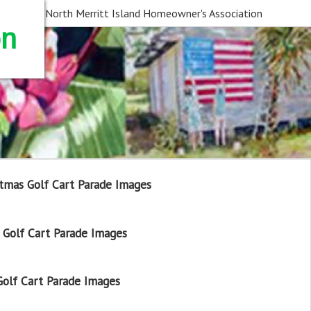
North Merritt Island Homeowner's Association
on
tmas Golf Cart Parade Images
Golf Cart Parade Images
olf Cart Parade Images