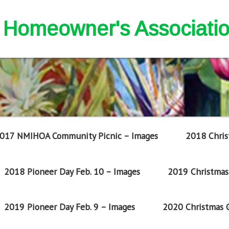
nd Homeowner's Associati
017 NMIHOA Community Picnic – Images
2018 Chris
2018 Pioneer Day Feb. 10 – Images
2019 Christmas 
2019 Pioneer Day Feb. 9 – Images
2020 Christmas G