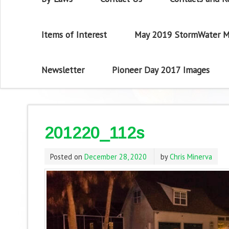
Items of Interest
May 2019 StormWater M
Newsletter
Pioneer Day 2017 Images
201220_112s
Posted on
December 28, 2020
by
Chris Minerva