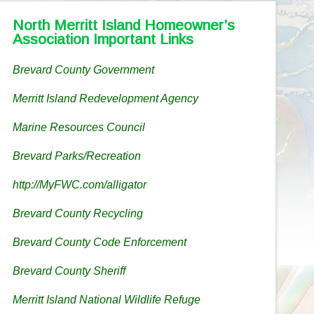
North Merritt Island Homeowner’s
Association Important Links
Brevard County Government
Merritt Island Redevelopment Agency
Marine Resources Council
Brevard Parks/Recreation
http://MyFWC.com/alligator
Brevard County Recycling
Brevard County Code Enforcement
Brevard County Sheriff
Merritt Island National Wildlife Refuge