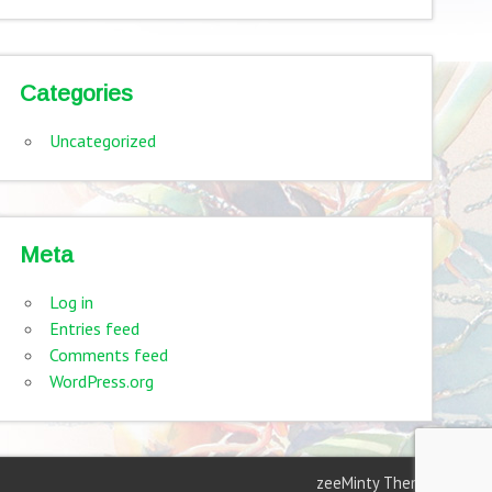
Categories
Uncategorized
Meta
Log in
Entries feed
Comments feed
WordPress.org
zeeMinty Theme