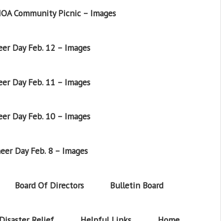
OA Community Picnic – Images
er Day Feb. 12 – Images
er Day Feb. 11 – Images
er Day Feb. 10 – Images
eer Day Feb. 8 – Images
Board Of Directors
Bulletin Board
Disaster Relief
Helpful Links
Home