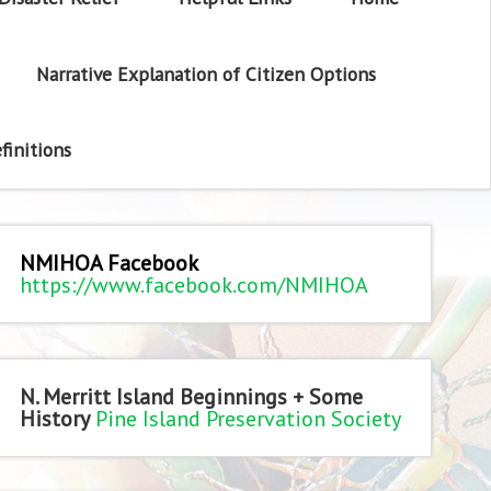
Narrative Explanation of Citizen Options
finitions
NMIHOA Facebook
https://www.facebook.com/NMIHOA
N. Merritt Island Beginnings + Some
History
Pine Island Preservation Society