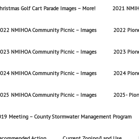
ristmas Golf Cart Parade Images – More!
2021 NMIH
022 NMIHOA Community Picnic – Images
2022 Pione
023 NMIHOA Community Picnic – Images
2023 Pione
024 NMIHOA Community Picnic – Images
2024 Pione
025 NMIHOA Community Picnic – Images
2025- Pion
2019 Meeting – County Stormwater Management Program
Recommended Action
Current Zoning/Land Use