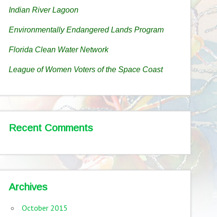
Indian River Lagoon
Environmentally Endangered Lands Program
Florida Clean Water Network
League of Women Voters of the Space Coast
Recent Comments
Archives
October 2015