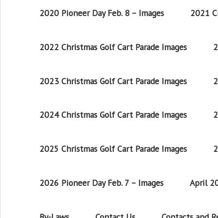
2020 Pioneer Day Feb. 8 – Images
2021 Ch
2022 Christmas Golf Cart Parade Images
2
2023 Christmas Golf Cart Parade Images
2
2024 Christmas Golf Cart Parade Images
2
2025 Christmas Golf Cart Parade Images
2
2026 Pioneer Day Feb. 7 – Images
April 
By-Laws
Contact Us
Contacts and 