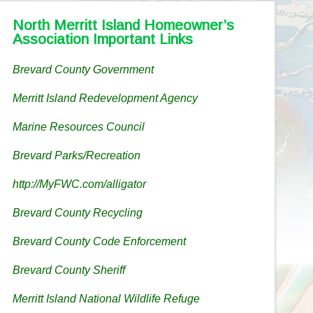
North Merritt Island Homeowner’s
Association Important Links
Brevard County Government
Merritt Island Redevelopment Agency
Marine Resources Council
Brevard Parks/Recreation
http://MyFWC.com/alligator
Brevard County Recycling
Brevard County Code Enforcement
Brevard County Sheriff
Merritt Island National Wildlife Refuge