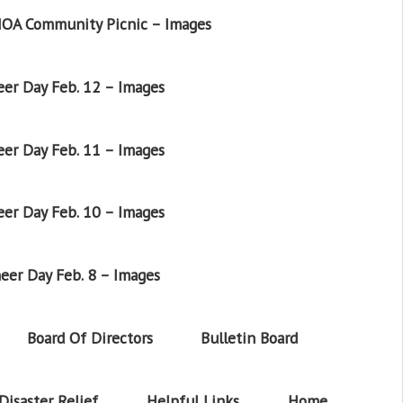
OA Community Picnic – Images
er Day Feb. 12 – Images
er Day Feb. 11 – Images
er Day Feb. 10 – Images
eer Day Feb. 8 – Images
Board Of Directors
Bulletin Board
Disaster Relief
Helpful Links
Home