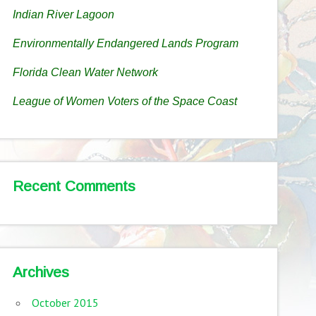
Indian River Lagoon
Environmentally Endangered Lands Program
Florida Clean Water Network
League of Women Voters of the Space Coast
Recent Comments
Archives
October 2015