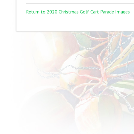
Return to 2020 Christmas Golf Cart Parade Images