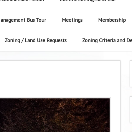
anagement Bus Tour
Meetings
Membership
Zoning / Land Use Requests
Zoning Criteria and De