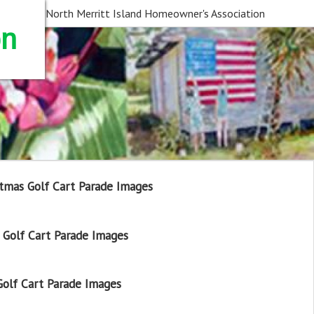
North Merritt Island Homeowner's Association
on
tmas Golf Cart Parade Images
Golf Cart Parade Images
olf Cart Parade Images