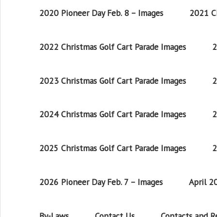
2020 Pioneer Day Feb. 8 – Images
2021 Ch
2022 Christmas Golf Cart Parade Images
2
2023 Christmas Golf Cart Parade Images
2
2024 Christmas Golf Cart Parade Images
2
2025 Christmas Golf Cart Parade Images
2
2026 Pioneer Day Feb. 7 – Images
April 
By-Laws
Contact Us
Contacts and 