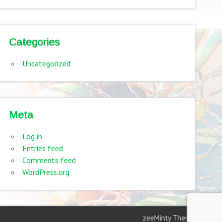
Categories
Uncategorized
Meta
Log in
Entries feed
Comments feed
WordPress.org
zeeMinty Theme