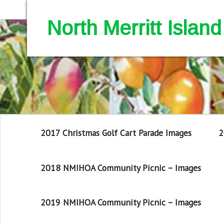
North Merritt Isla
2017 Christmas Golf Cart Parade Images
2
2018 NMIHOA Community Picnic – Images
2019 NMIHOA Community Picnic – Images