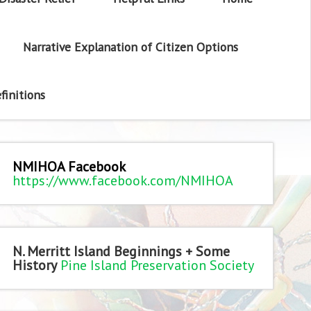
Narrative Explanation of Citizen Options
finitions
NMIHOA Facebook
https://www.facebook.com/NMIHOA
N. Merritt Island Beginnings + Some
History
Pine Island Preservation Society