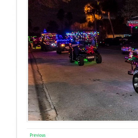
Previous