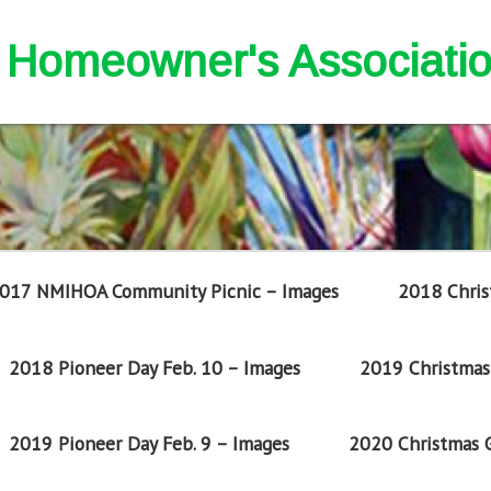
nd Homeowner's Associati
017 NMIHOA Community Picnic – Images
2018 Chris
2018 Pioneer Day Feb. 10 – Images
2019 Christmas 
2019 Pioneer Day Feb. 9 – Images
2020 Christmas G