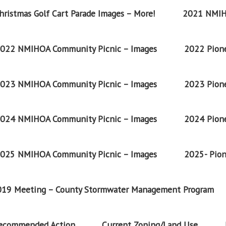
ristmas Golf Cart Parade Images – More!
2021 NMIH
022 NMIHOA Community Picnic – Images
2022 Pione
023 NMIHOA Community Picnic – Images
2023 Pione
024 NMIHOA Community Picnic – Images
2024 Pione
025 NMIHOA Community Picnic – Images
2025- Pion
2019 Meeting – County Stormwater Management Program
Recommended Action
Current Zoning/Land Use