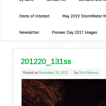
Items of Interest
May 2019 StormWater M
Newsletter
Pioneer Day 2017 Images
201220_131ss
Posted on
December 28, 2020
by
Chris Minerva