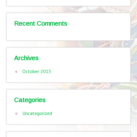
Recent Comments
Archives
October 2015
Categories
Uncategorized