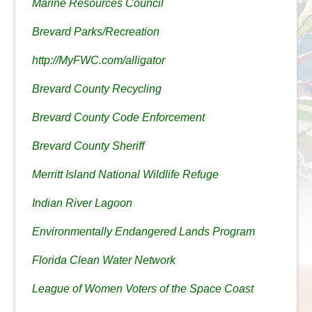
Marine Resources Council
Brevard Parks/Recreation
http://MyFWC.com/alligator
Brevard County Recycling
Brevard County Code Enforcement
Brevard County Sheriff
Merritt Island National Wildlife Refuge
Indian River Lagoon
Environmentally Endangered Lands Program
Florida Clean Water Network
League of Women Voters of the Space Coast