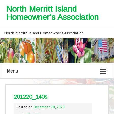
North Merritt Island
Homeowner's Association
North Merritt Island Homeowner's Association
Menu
201220_140s
Posted on
December 28, 2020