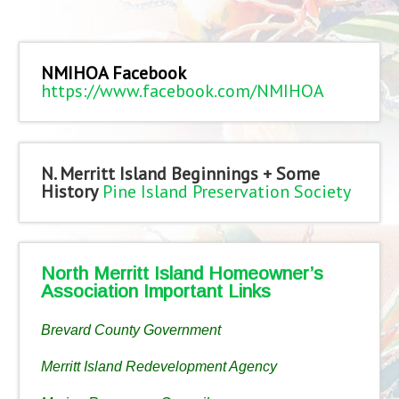
NMIHOA Facebook
https://www.facebook.com/NMIHOA
N. Merritt Island Beginnings + Some
History
Pine Island Preservation Society
North Merritt Island Homeowner’s
Association Important Links
Brevard County Government
Merritt Island Redevelopment Agency