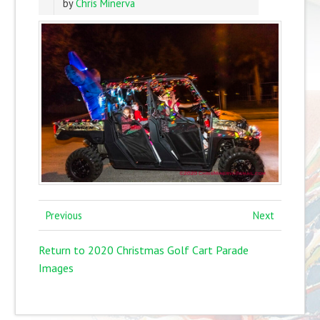
by
Chris Minerva
Previous
Next
Return to 2020 Christmas Golf Cart Parade
Images