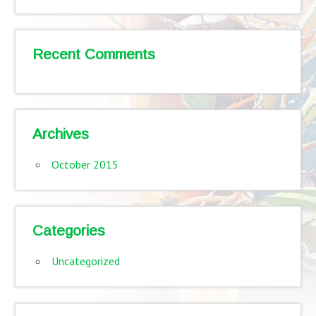
Recent Comments
Archives
October 2015
Categories
Uncategorized