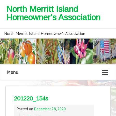
North Merritt Island
Homeowner's Association
North Merritt Island Homeowner's Association
Menu
201220_154s
Posted on
December 28, 2020