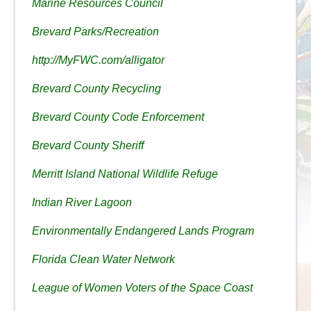
Marine Resources Council
Brevard Parks/Recreation
http://MyFWC.com/alligator
Brevard County Recycling
Brevard County Code Enforcement
Brevard County Sheriff
Merritt Island National Wildlife Refuge
Indian River Lagoon
Environmentally Endangered Lands Program
Florida Clean Water Network
League of Women Voters of the Space Coast