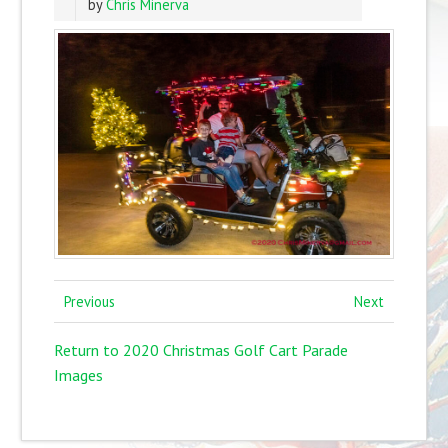
by
Chris Minerva
Previous
Next
Return to 2020 Christmas Golf Cart Parade
Images