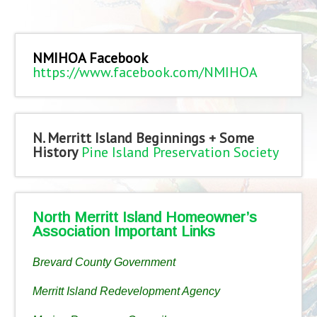
NMIHOA Facebook
https://www.facebook.com/NMIHOA
N. Merritt Island Beginnings + Some
History
Pine Island Preservation Society
North Merritt Island Homeowner’s
Association Important Links
Brevard County Government
Merritt Island Redevelopment Agency