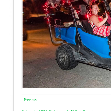
Previous