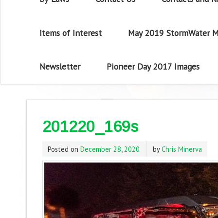
Items of Interest
May 2019 StormWater M
Newsletter
Pioneer Day 2017 Images
201220_169s
Posted on
December 28, 2020
by
Chris Minerva