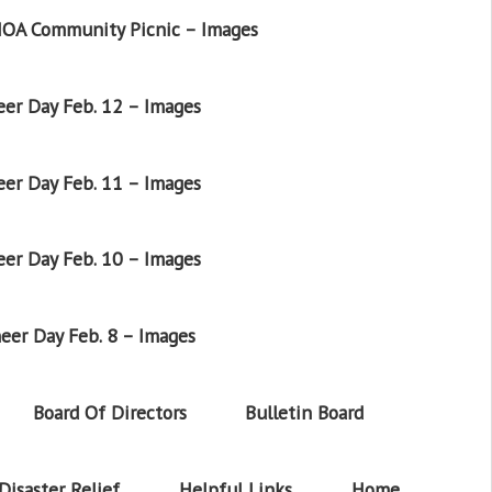
OA Community Picnic – Images
er Day Feb. 12 – Images
er Day Feb. 11 – Images
er Day Feb. 10 – Images
eer Day Feb. 8 – Images
Board Of Directors
Bulletin Board
Disaster Relief
Helpful Links
Home