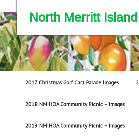
North Merritt Isla
2017 Christmas Golf Cart Parade Images
2
2018 NMIHOA Community Picnic – Images
2019 NMIHOA Community Picnic – Images