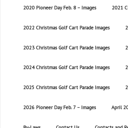
2020 Pioneer Day Feb. 8 – Images
2021 Ch
2022 Christmas Golf Cart Parade Images
2
2023 Christmas Golf Cart Parade Images
2
2024 Christmas Golf Cart Parade Images
2
2025 Christmas Golf Cart Parade Images
2
2026 Pioneer Day Feb. 7 – Images
April 
By-Laws
Contact Us
Contacts and 