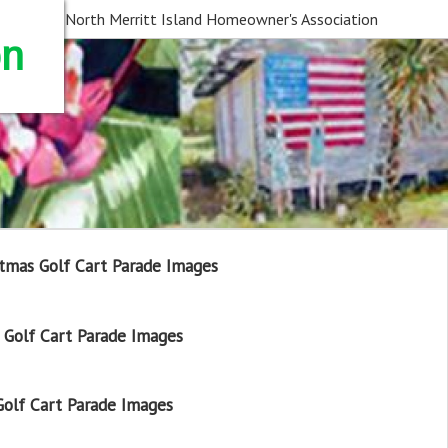
North Merritt Island Homeowner's Association
on
tmas Golf Cart Parade Images
Golf Cart Parade Images
olf Cart Parade Images