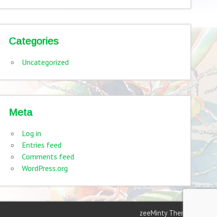
Categories
Uncategorized
Meta
Log in
Entries feed
Comments feed
WordPress.org
zeeMinty Theme