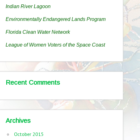
Indian River Lagoon
Environmentally Endangered Lands Program
Florida Clean Water Network
League of Women Voters of the Space Coast
Recent Comments
Archives
October 2015