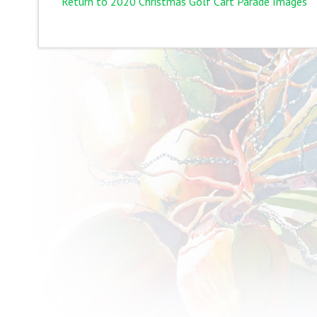
Return to 2020 Christmas Golf Cart Parade Images