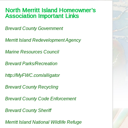
North Merritt Island Homeowner’s
Association Important Links
Brevard County Government
Merritt Island Redevelopment Agency
Marine Resources Council
Brevard Parks/Recreation
http://MyFWC.com/alligator
Brevard County Recycling
Brevard County Code Enforcement
Brevard County Sheriff
Merritt Island National Wildlife Refuge