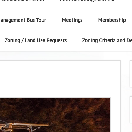
anagement Bus Tour
Meetings
Membership
Zoning / Land Use Requests
Zoning Criteria and De