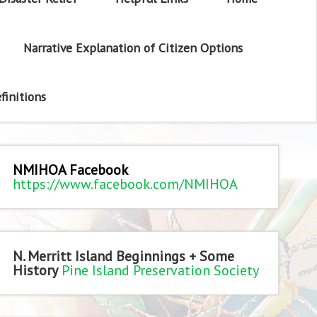
Narrative Explanation of Citizen Options
finitions
NMIHOA Facebook
https://www.facebook.com/NMIHOA
N. Merritt Island Beginnings + Some
History
Pine Island Preservation Society