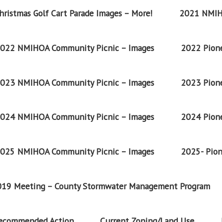
ristmas Golf Cart Parade Images – More!
2021 NMIH
022 NMIHOA Community Picnic – Images
2022 Pione
023 NMIHOA Community Picnic – Images
2023 Pione
024 NMIHOA Community Picnic – Images
2024 Pione
025 NMIHOA Community Picnic – Images
2025- Pion
2019 Meeting – County Stormwater Management Program
Recommended Action
Current Zoning/Land Use