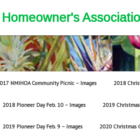
nd Homeowner's Associati
017 NMIHOA Community Picnic – Images
2018 Chris
2018 Pioneer Day Feb. 10 – Images
2019 Christmas 
2019 Pioneer Day Feb. 9 – Images
2020 Christmas G