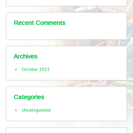
Recent Comments
Archives
October 2015
Categories
Uncategorized