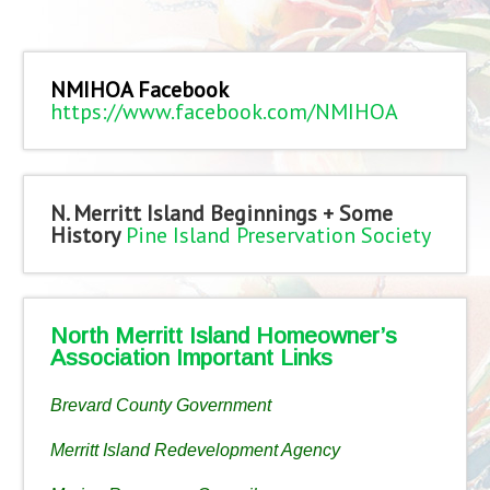
NMIHOA Facebook
https://www.facebook.com/NMIHOA
N. Merritt Island Beginnings + Some
History
Pine Island Preservation Society
North Merritt Island Homeowner’s
Association Important Links
Brevard County Government
Merritt Island Redevelopment Agency