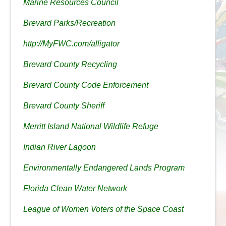
Marine Resources Council
Brevard Parks/Recreation
http://MyFWC.com/alligator
Brevard County Recycling
Brevard County Code Enforcement
Brevard County Sheriff
Merritt Island National Wildlife Refuge
Indian River Lagoon
Environmentally Endangered Lands Program
Florida Clean Water Network
League of Women Voters of the Space Coast