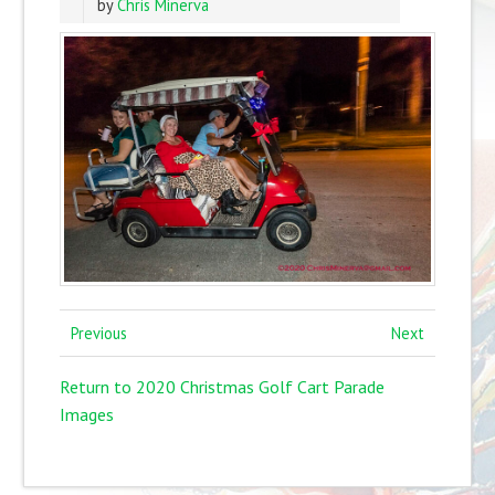
by
Chris Minerva
Previous
Next
Return to 2020 Christmas Golf Cart Parade
Images