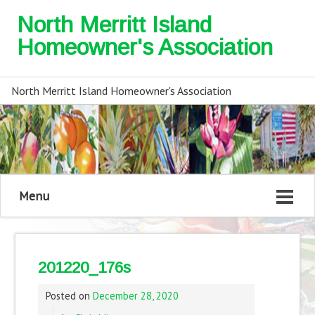
North Merritt Island
Homeowner's Association
North Merritt Island Homeowner's Association
Menu
201220_176s
Posted on
December 28, 2020