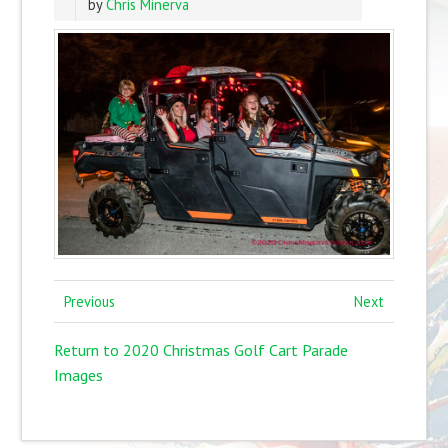
by
Chris Minerva
Previous
Next
Return to 2020 Christmas Golf Cart Parade
Images