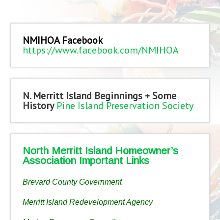
NMIHOA Facebook
https://www.facebook.com/NMIHOA
N. Merritt Island Beginnings + Some
History
Pine Island Preservation Society
North Merritt Island Homeowner’s
Association Important Links
Brevard County Government
Merritt Island Redevelopment Agency