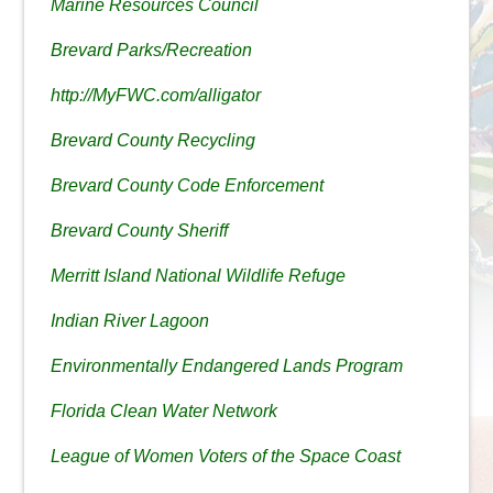
Marine Resources Council
Brevard Parks/Recreation
http://MyFWC.com/alligator
Brevard County Recycling
Brevard County Code Enforcement
Brevard County Sheriff
Merritt Island National Wildlife Refuge
Indian River Lagoon
Environmentally Endangered Lands Program
Florida Clean Water Network
League of Women Voters of the Space Coast