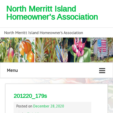
North Merritt Island
Homeowner's Association
North Merritt Island Homeowner's Association
Menu
201220_179s
Posted on
December 28, 2020