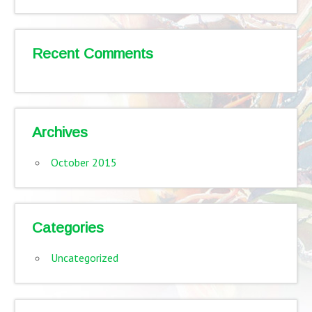
Recent Comments
Archives
October 2015
Categories
Uncategorized