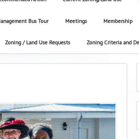
anagement Bus Tour
Meetings
Membership
Zoning / Land Use Requests
Zoning Criteria and De