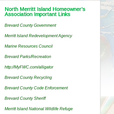
North Merritt Island Homeowner’s
Association Important Links
Brevard County Government
Merritt Island Redevelopment Agency
Marine Resources Council
Brevard Parks/Recreation
http://MyFWC.com/alligator
Brevard County Recycling
Brevard County Code Enforcement
Brevard County Sheriff
Merritt Island National Wildlife Refuge