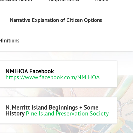
Narrative Explanation of Citizen Options
finitions
NMIHOA Facebook
https://www.facebook.com/NMIHOA
N. Merritt Island Beginnings + Some
History
Pine Island Preservation Society