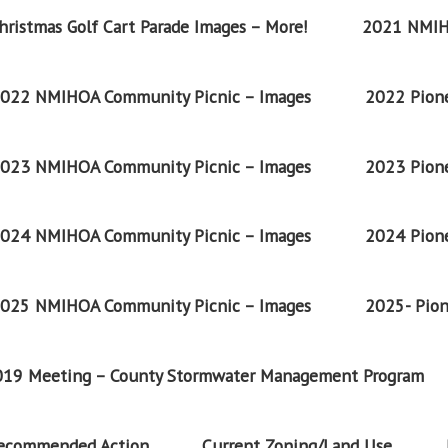
ristmas Golf Cart Parade Images – More!
2021 NMIH
022 NMIHOA Community Picnic – Images
2022 Pione
023 NMIHOA Community Picnic – Images
2023 Pione
024 NMIHOA Community Picnic – Images
2024 Pione
025 NMIHOA Community Picnic – Images
2025- Pion
2019 Meeting – County Stormwater Management Program
Recommended Action
Current Zoning/Land Use