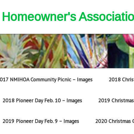
nd Homeowner's Associati
017 NMIHOA Community Picnic – Images
2018 Chris
2018 Pioneer Day Feb. 10 – Images
2019 Christmas 
2019 Pioneer Day Feb. 9 – Images
2020 Christmas G