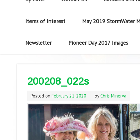
Items of Interest
May 2019 StormWater M
Newsletter
Pioneer Day 2017 Images
200208_022s
Posted on
February 21, 2020
by
Chris Minerva