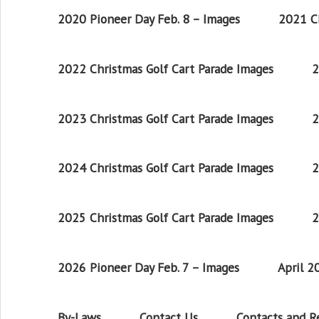
2020 Pioneer Day Feb. 8 – Images
2021 Ch
2022 Christmas Golf Cart Parade Images
2
2023 Christmas Golf Cart Parade Images
2
2024 Christmas Golf Cart Parade Images
2
2025 Christmas Golf Cart Parade Images
2
2026 Pioneer Day Feb. 7 – Images
April 
By-Laws
Contact Us
Contacts and 