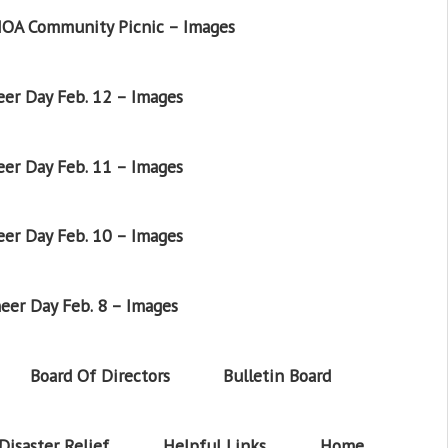
OA Community Picnic – Images
er Day Feb. 12 – Images
er Day Feb. 11 – Images
er Day Feb. 10 – Images
eer Day Feb. 8 – Images
Board Of Directors
Bulletin Board
Disaster Relief
Helpful Links
Home