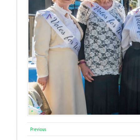
Previous