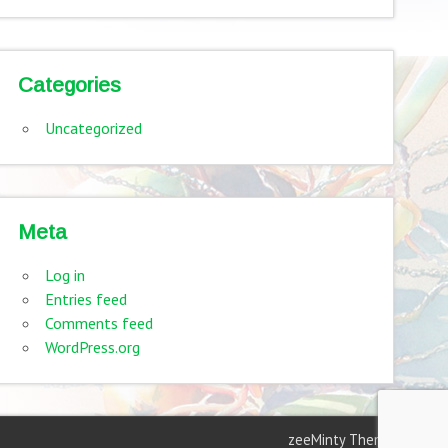
Categories
Uncategorized
Meta
Log in
Entries feed
Comments feed
WordPress.org
zeeMinty Theme