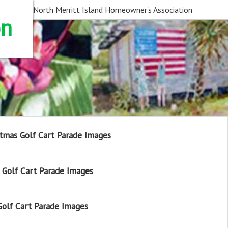
North Merritt Island Homeowner's Association
on
tmas Golf Cart Parade Images
Golf Cart Parade Images
olf Cart Parade Images