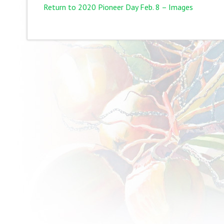
Return to 2020 Pioneer Day Feb. 8 – Images