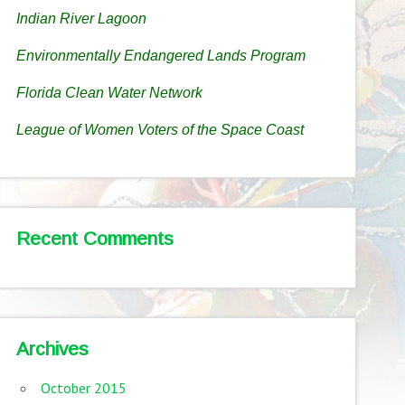
Indian River Lagoon
Environmentally Endangered Lands Program
Florida Clean Water Network
League of Women Voters of the Space Coast
Recent Comments
Archives
October 2015