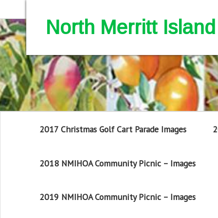
North Merritt Isla
2017 Christmas Golf Cart Parade Images
2
2018 NMIHOA Community Picnic – Images
2019 NMIHOA Community Picnic – Images