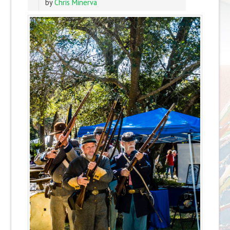
by
Chris Minerva