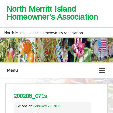
North Merritt Island
Homeowner's Association
North Merritt Island Homeowner's Association
Menu
200208_071s
Posted on
February 21, 2020