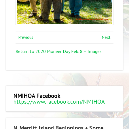
Previous
Next
Return to 2020 Pioneer Day Feb. 8 – Images
NMIHOA Facebook
https://www.facebook.com/NMIHOA
N. Merritt Island Beginnings + Some