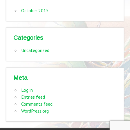
October 2015
Categories
Uncategorized
Meta
Log in
Entries feed
Comments feed
WordPress.org