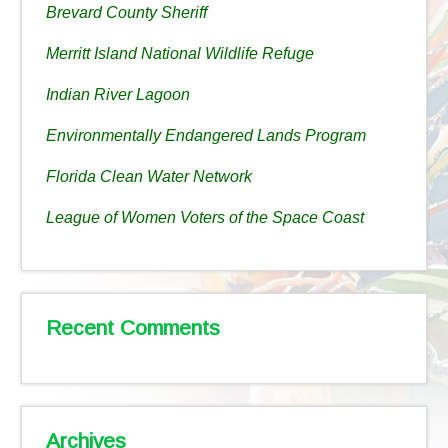
Brevard County Sheriff
Merritt Island National Wildlife Refuge
Indian River Lagoon
Environmentally Endangered Lands Program
Florida Clean Water Network
League of Women Voters of the Space Coast
Recent Comments
Archives