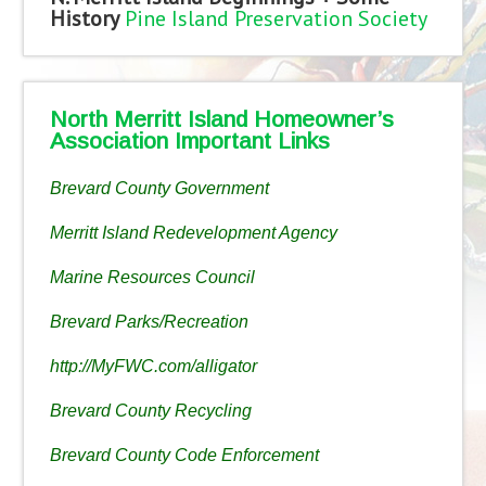
History
Pine Island Preservation Society
North Merritt Island Homeowner’s
Association Important Links
Brevard County Government
Merritt Island Redevelopment Agency
Marine Resources Council
Brevard Parks/Recreation
http://MyFWC.com/alligator
Brevard County Recycling
Brevard County Code Enforcement