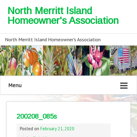
North Merritt Island
Homeowner's Association
North Merritt Island Homeowner's Association
Menu
200208_085s
Posted on
February 21, 2020