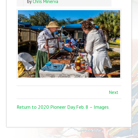
by
Chris Minerva
Next
Return to 2020 Pioneer Day Feb. 8 – Images