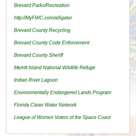
Brevard Parks/Recreation
http://MyFWC.com/alligator
Brevard County Recycling
Brevard County Code Enforcement
Brevard County Sheriff
Merritt Island National Wildlife Refuge
Indian River Lagoon
Environmentally Endangered Lands Program
Florida Clean Water Network
League of Women Voters of the Space Coast