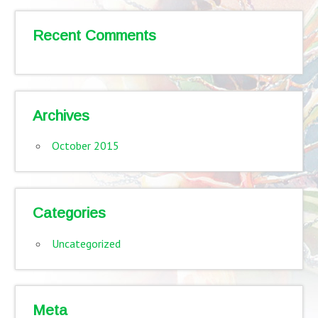
Recent Comments
Archives
October 2015
Categories
Uncategorized
Meta