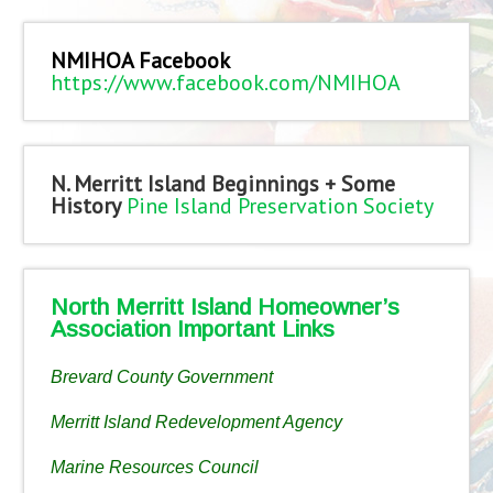
NMIHOA Facebook
https://www.facebook.com/NMIHOA
N. Merritt Island Beginnings + Some
History
Pine Island Preservation Society
North Merritt Island Homeowner’s
Association Important Links
Brevard County Government
Merritt Island Redevelopment Agency
Marine Resources Council