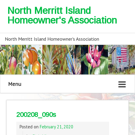
North Merritt Island
Homeowner's Association
North Merritt Island Homeowner's Association
Menu
200208_090s
Posted on
February 21, 2020