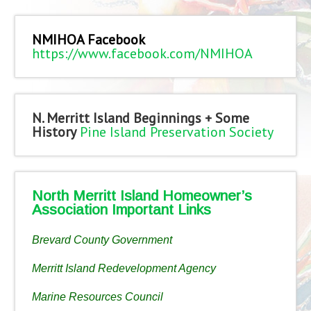
NMIHOA Facebook
https://www.facebook.com/NMIHOA
N. Merritt Island Beginnings + Some
History
Pine Island Preservation Society
North Merritt Island Homeowner’s
Association Important Links
Brevard County Government
Merritt Island Redevelopment Agency
Marine Resources Council