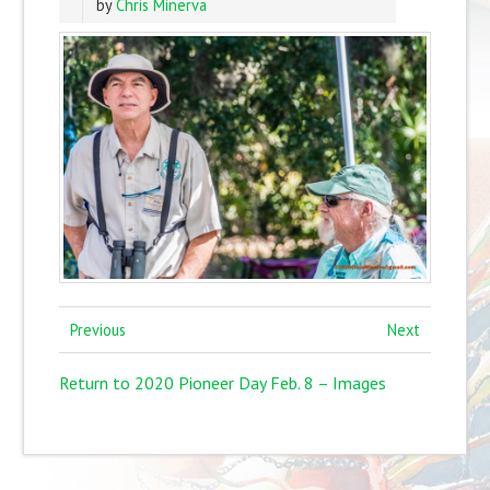
by
Chris Minerva
Previous
Next
Return to 2020 Pioneer Day Feb. 8 – Images