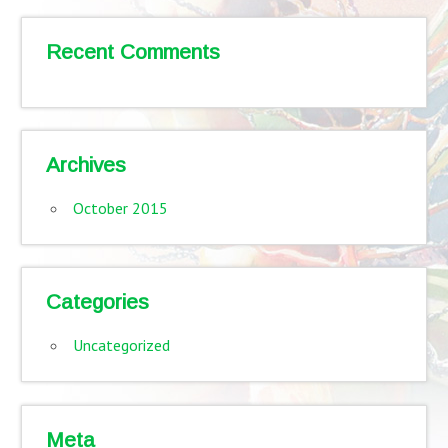
Recent Comments
Archives
October 2015
Categories
Uncategorized
Meta