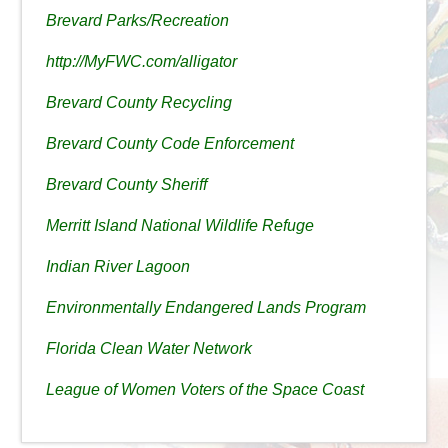
Brevard Parks/Recreation
http://MyFWC.com/alligator
Brevard County Recycling
Brevard County Code Enforcement
Brevard County Sheriff
Merritt Island National Wildlife Refuge
Indian River Lagoon
Environmentally Endangered Lands Program
Florida Clean Water Network
League of Women Voters of the Space Coast