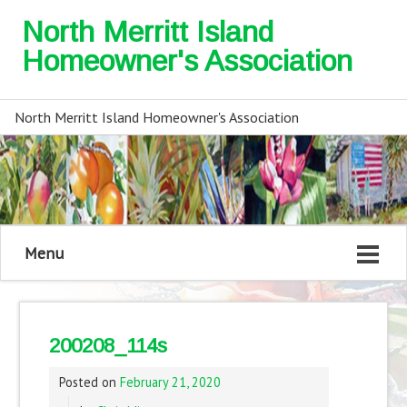
North Merritt Island
Homeowner's Association
North Merritt Island Homeowner's Association
Menu
200208_114s
Posted on
February 21, 2020