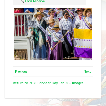
by
Chris Minerva
Previous
Next
Return to 2020 Pioneer Day Feb. 8 – Images