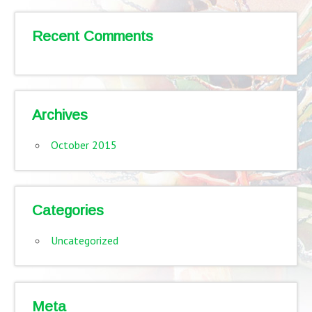
Recent Comments
Archives
October 2015
Categories
Uncategorized
Meta