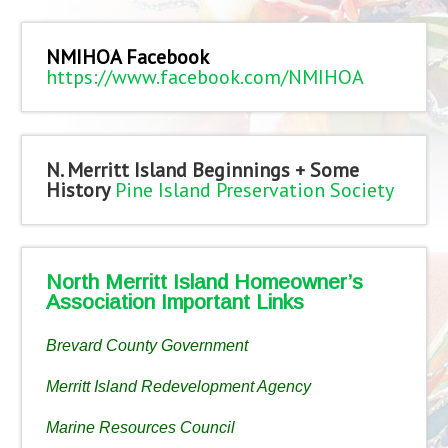
NMIHOA Facebook
https://www.facebook.com/NMIHOA
N. Merritt Island Beginnings + Some
History
Pine Island Preservation Society
North Merritt Island Homeowner’s
Association Important Links
Brevard County Government
Merritt Island Redevelopment Agency
Marine Resources Council