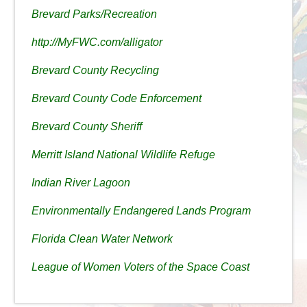
Brevard Parks/Recreation
http://MyFWC.com/alligator
Brevard County Recycling
Brevard County Code Enforcement
Brevard County Sheriff
Merritt Island National Wildlife Refuge
Indian River Lagoon
Environmentally Endangered Lands Program
Florida Clean Water Network
League of Women Voters of the Space Coast