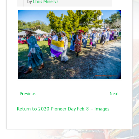
by
Chris Minerva
Previous
Next
Return to 2020 Pioneer Day Feb. 8 – Images