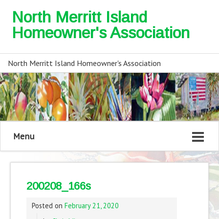
North Merritt Island
Homeowner's Association
North Merritt Island Homeowner's Association
Menu
200208_166s
Posted on
February 21, 2020