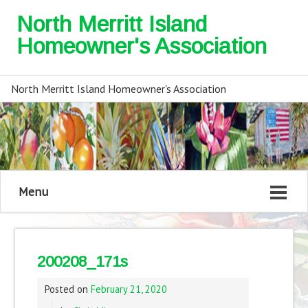
North Merritt Island
Homeowner's Association
North Merritt Island Homeowner's Association
Menu
200208_171s
Posted on
February 21, 2020