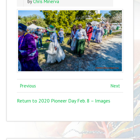
by
Chris Minerva
Previous
Next
Return to 2020 Pioneer Day Feb. 8 – Images