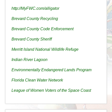
http://MyFWC.com/alligator
Brevard County Recycling
Brevard County Code Enforcement
Brevard County Sheriff
Merritt Island National Wildlife Refuge
Indian River Lagoon
Environmentally Endangered Lands Program
Florida Clean Water Network
League of Women Voters of the Space Coast