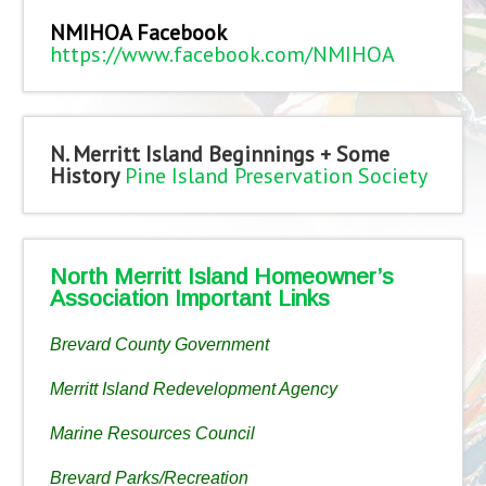
NMIHOA Facebook
https://www.facebook.com/NMIHOA
N. Merritt Island Beginnings + Some
History
Pine Island Preservation Society
North Merritt Island Homeowner’s
Association Important Links
Brevard County Government
Merritt Island Redevelopment Agency
Marine Resources Council
Brevard Parks/Recreation