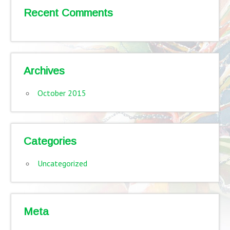
Recent Comments
Archives
October 2015
Categories
Uncategorized
Meta