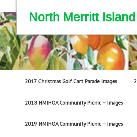
North Merritt Isla
2017 Christmas Golf Cart Parade Images
2
2018 NMIHOA Community Picnic – Images
2019 NMIHOA Community Picnic – Images