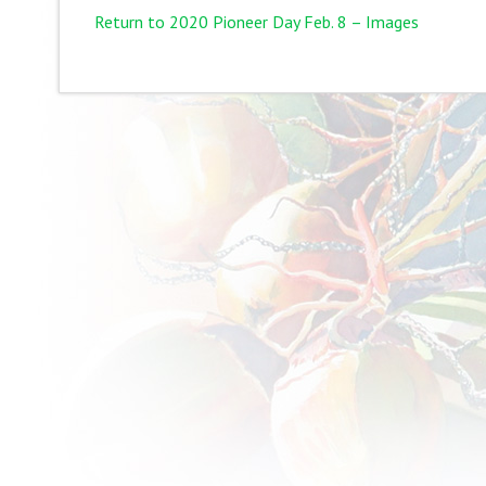
Return to 2020 Pioneer Day Feb. 8 – Images