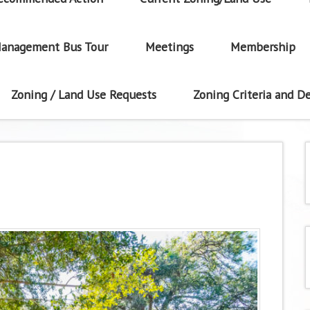
anagement Bus Tour
Meetings
Membership
Zoning / Land Use Requests
Zoning Criteria and De