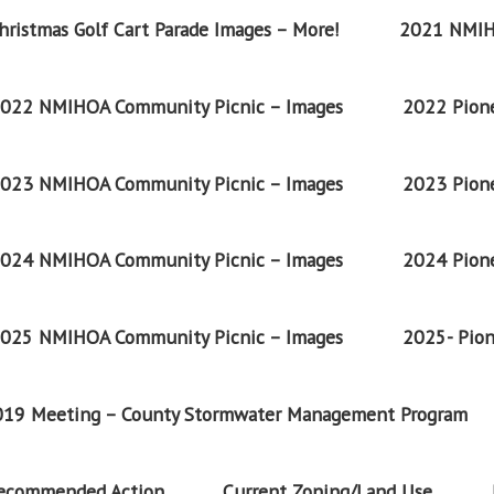
ristmas Golf Cart Parade Images – More!
2021 NMIH
022 NMIHOA Community Picnic – Images
2022 Pione
023 NMIHOA Community Picnic – Images
2023 Pione
024 NMIHOA Community Picnic – Images
2024 Pione
025 NMIHOA Community Picnic – Images
2025- Pion
2019 Meeting – County Stormwater Management Program
Recommended Action
Current Zoning/Land Use