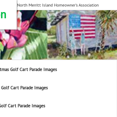
North Merritt Island Homeowner's Association
on
tmas Golf Cart Parade Images
Golf Cart Parade Images
olf Cart Parade Images