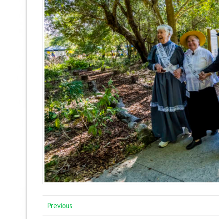
Previous