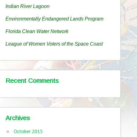
Indian River Lagoon
Environmentally Endangered Lands Program
Florida Clean Water Network
League of Women Voters of the Space Coast
Recent Comments
Archives
October 2015