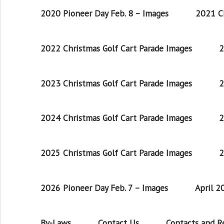
2020 Pioneer Day Feb. 8 – Images
2021 Ch
2022 Christmas Golf Cart Parade Images
2
2023 Christmas Golf Cart Parade Images
2
2024 Christmas Golf Cart Parade Images
2
2025 Christmas Golf Cart Parade Images
2
2026 Pioneer Day Feb. 7 – Images
April 
By-Laws
Contact Us
Contacts and 