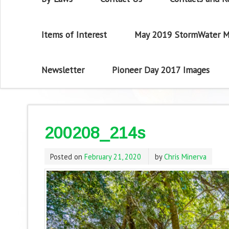
Items of Interest
May 2019 StormWater M
Newsletter
Pioneer Day 2017 Images
200208_214s
Posted on
February 21, 2020
by
Chris Minerva