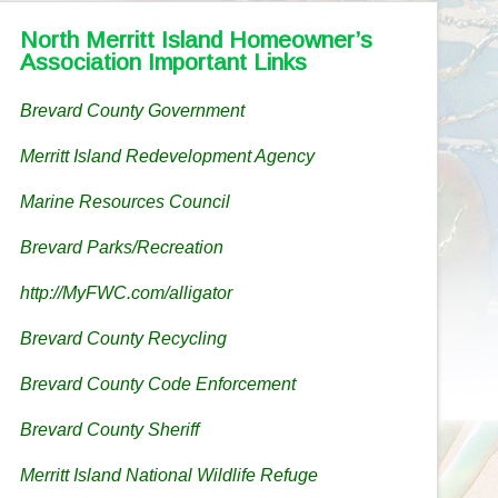
North Merritt Island Homeowner’s
Association Important Links
Brevard County Government
Merritt Island Redevelopment Agency
Marine Resources Council
Brevard Parks/Recreation
http://MyFWC.com/alligator
Brevard County Recycling
Brevard County Code Enforcement
Brevard County Sheriff
Merritt Island National Wildlife Refuge