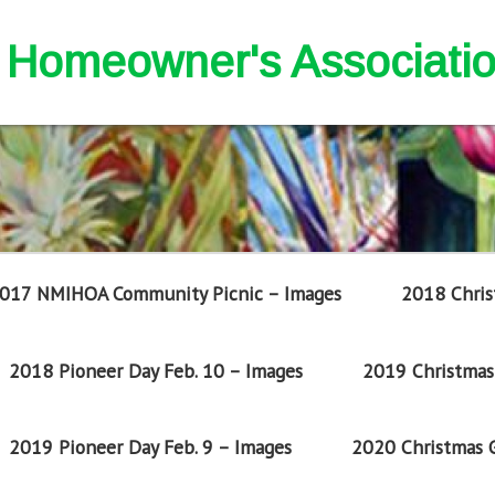
nd Homeowner's Associati
017 NMIHOA Community Picnic – Images
2018 Chris
2018 Pioneer Day Feb. 10 – Images
2019 Christmas 
2019 Pioneer Day Feb. 9 – Images
2020 Christmas G