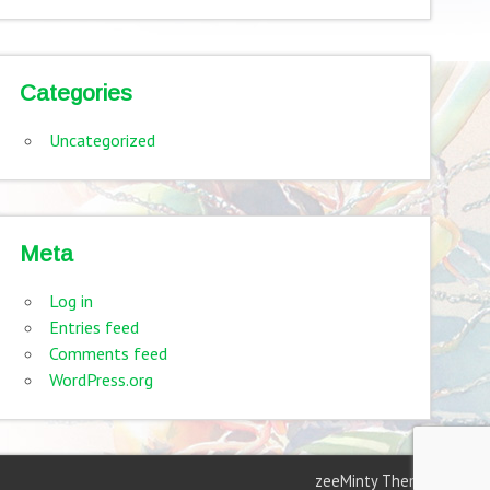
Categories
Uncategorized
Meta
Log in
Entries feed
Comments feed
WordPress.org
zeeMinty Theme