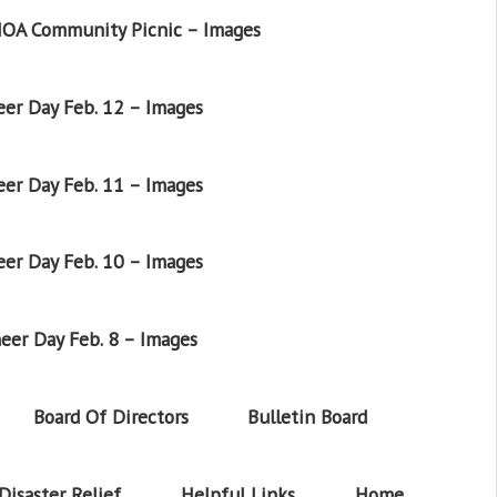
OA Community Picnic – Images
er Day Feb. 12 – Images
er Day Feb. 11 – Images
er Day Feb. 10 – Images
eer Day Feb. 8 – Images
Board Of Directors
Bulletin Board
Disaster Relief
Helpful Links
Home