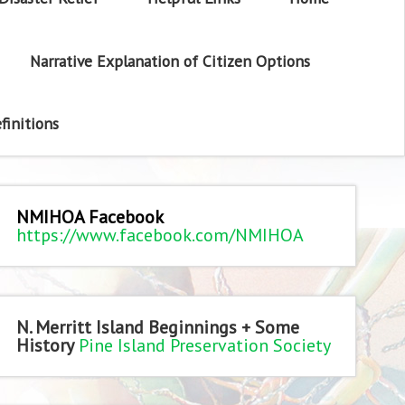
Narrative Explanation of Citizen Options
finitions
NMIHOA Facebook
https://www.facebook.com/NMIHOA
N. Merritt Island Beginnings + Some
History
Pine Island Preservation Society