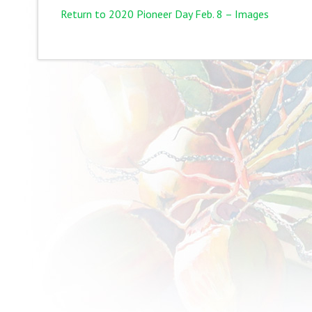
Return to 2020 Pioneer Day Feb. 8 – Images