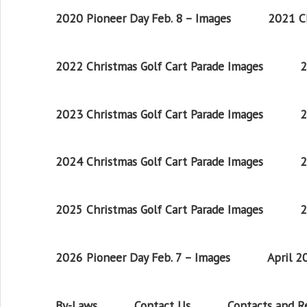
2020 Pioneer Day Feb. 8 – Images
2021 Ch
2022 Christmas Golf Cart Parade Images
2
2023 Christmas Golf Cart Parade Images
2
2024 Christmas Golf Cart Parade Images
2
2025 Christmas Golf Cart Parade Images
2
2026 Pioneer Day Feb. 7 – Images
April 
By-Laws
Contact Us
Contacts and 