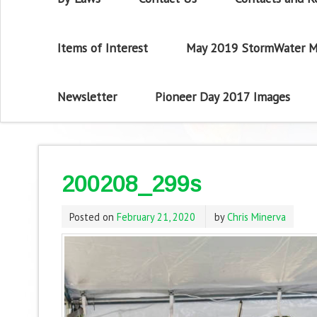
Items of Interest
May 2019 StormWater M
Newsletter
Pioneer Day 2017 Images
200208_299s
Posted on
February 21, 2020
by
Chris Minerva