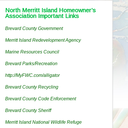
North Merritt Island Homeowner’s
Association Important Links
Brevard County Government
Merritt Island Redevelopment Agency
Marine Resources Council
Brevard Parks/Recreation
http://MyFWC.com/alligator
Brevard County Recycling
Brevard County Code Enforcement
Brevard County Sheriff
Merritt Island National Wildlife Refuge