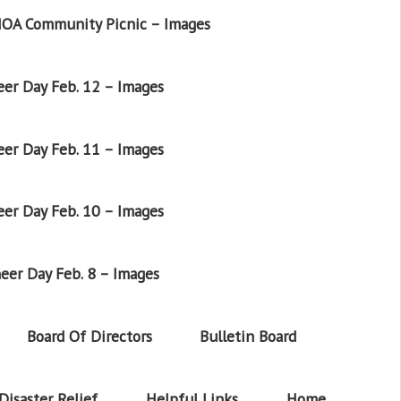
OA Community Picnic – Images
er Day Feb. 12 – Images
er Day Feb. 11 – Images
er Day Feb. 10 – Images
eer Day Feb. 8 – Images
Board Of Directors
Bulletin Board
Disaster Relief
Helpful Links
Home