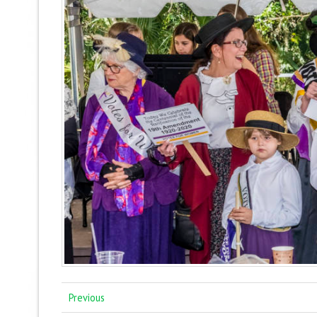
Previous