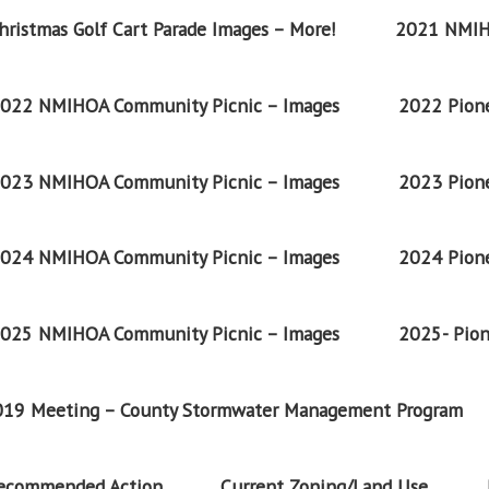
ristmas Golf Cart Parade Images – More!
2021 NMIH
022 NMIHOA Community Picnic – Images
2022 Pione
023 NMIHOA Community Picnic – Images
2023 Pione
024 NMIHOA Community Picnic – Images
2024 Pione
025 NMIHOA Community Picnic – Images
2025- Pion
2019 Meeting – County Stormwater Management Program
Recommended Action
Current Zoning/Land Use