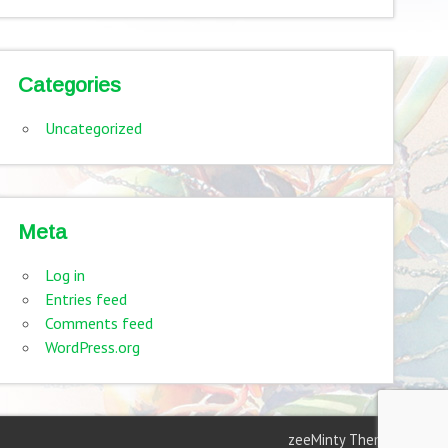
Categories
Uncategorized
Meta
Log in
Entries feed
Comments feed
WordPress.org
zeeMinty Theme