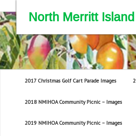
North Merritt Isla
2017 Christmas Golf Cart Parade Images
2
2018 NMIHOA Community Picnic – Images
2019 NMIHOA Community Picnic – Images