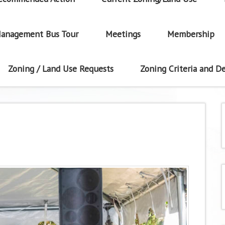
anagement Bus Tour
Meetings
Membership
Zoning / Land Use Requests
Zoning Criteria and De