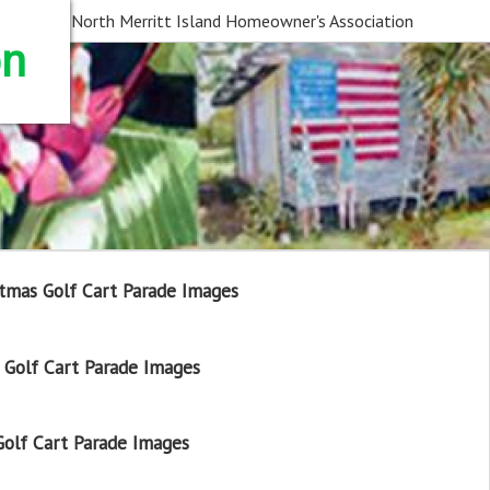
North Merritt Island Homeowner's Association
on
tmas Golf Cart Parade Images
Golf Cart Parade Images
olf Cart Parade Images