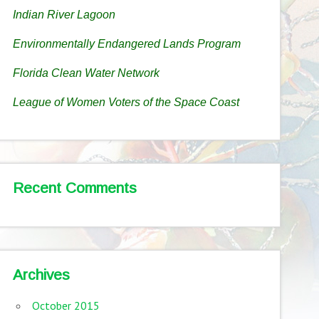
Indian River Lagoon
Environmentally Endangered Lands Program
Florida Clean Water Network
League of Women Voters of the Space Coast
Recent Comments
Archives
October 2015