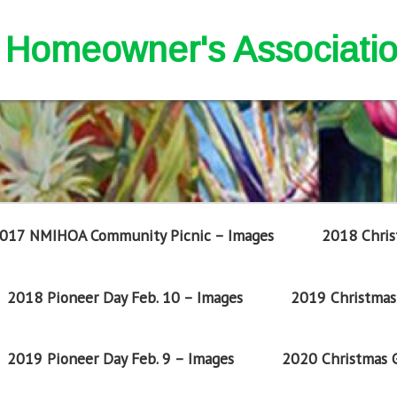
nd Homeowner's Associati
017 NMIHOA Community Picnic – Images
2018 Chris
2018 Pioneer Day Feb. 10 – Images
2019 Christmas 
2019 Pioneer Day Feb. 9 – Images
2020 Christmas G