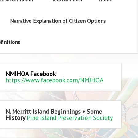
Narrative Explanation of Citizen Options
finitions
NMIHOA Facebook
https://www.facebook.com/NMIHOA
N. Merritt Island Beginnings + Some
History
Pine Island Preservation Society