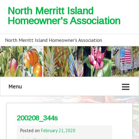
North Merritt Island
Homeowner's Association
North Merritt Island Homeowner's Association
Menu
200208_344s
Posted on
February 21, 2020