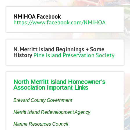
NMIHOA Facebook
https://www.facebook.com/NMIHOA
N. Merritt Island Beginnings + Some
History
Pine Island Preservation Society
North Merritt Island Homeowner’s
Association Important Links
Brevard County Government
Merritt Island Redevelopment Agency
Marine Resources Council