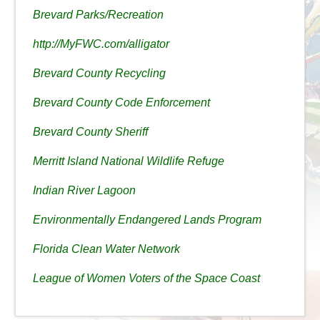
Brevard Parks/Recreation
http://MyFWC.com/alligator
Brevard County Recycling
Brevard County Code Enforcement
Brevard County Sheriff
Merritt Island National Wildlife Refuge
Indian River Lagoon
Environmentally Endangered Lands Program
Florida Clean Water Network
League of Women Voters of the Space Coast