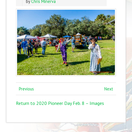
by
Chris Minerva
Previous
Next
Return to 2020 Pioneer Day Feb. 8 – Images