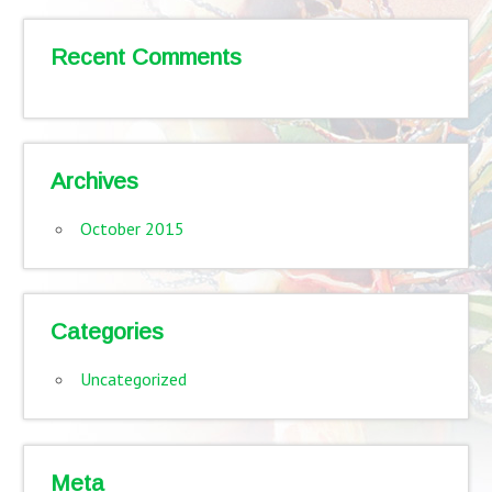
Recent Comments
Archives
October 2015
Categories
Uncategorized
Meta