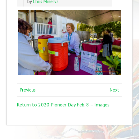
by
Chris Minerva
Previous
Next
Return to 2020 Pioneer Day Feb. 8 – Images