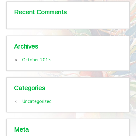
Recent Comments
Archives
October 2015
Categories
Uncategorized
Meta