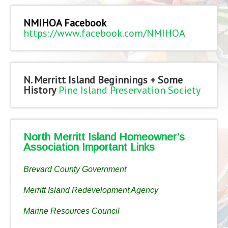
NMIHOA Facebook
https://www.facebook.com/NMIHOA
N. Merritt Island Beginnings + Some
History
Pine Island Preservation Society
North Merritt Island Homeowner’s
Association Important Links
Brevard County Government
Merritt Island Redevelopment Agency
Marine Resources Council