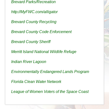
Brevard Parks/Recreation
http://MyFWC.com/alligator
Brevard County Recycling
Brevard County Code Enforcement
Brevard County Sheriff
Merritt Island National Wildlife Refuge
Indian River Lagoon
Environmentally Endangered Lands Program
Florida Clean Water Network
League of Women Voters of the Space Coast