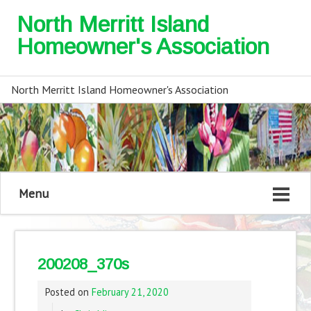
North Merritt Island
Homeowner's Association
North Merritt Island Homeowner's Association
Menu
200208_370s
Posted on
February 21, 2020