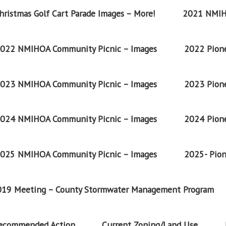
ristmas Golf Cart Parade Images – More!
2021 NMIH
022 NMIHOA Community Picnic – Images
2022 Pione
023 NMIHOA Community Picnic – Images
2023 Pione
024 NMIHOA Community Picnic – Images
2024 Pione
025 NMIHOA Community Picnic – Images
2025- Pion
2019 Meeting – County Stormwater Management Program
Recommended Action
Current Zoning/Land Use