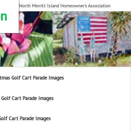
North Merritt Island Homeowner's Association
on
tmas Golf Cart Parade Images
Golf Cart Parade Images
olf Cart Parade Images