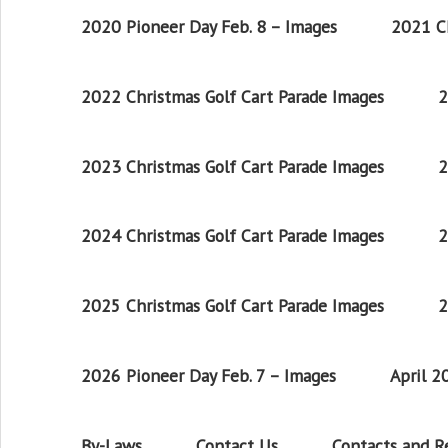
2020 Pioneer Day Feb. 8 – Images
2021 Ch
2022 Christmas Golf Cart Parade Images
2
2023 Christmas Golf Cart Parade Images
2
2024 Christmas Golf Cart Parade Images
2
2025 Christmas Golf Cart Parade Images
2
2026 Pioneer Day Feb. 7 – Images
April 
By-Laws
Contact Us
Contacts and 