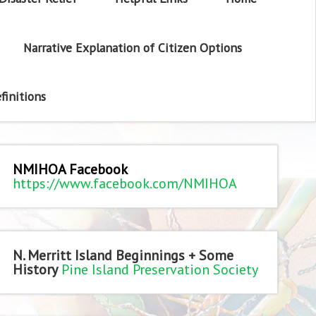
Narrative Explanation of Citizen Options
finitions
NMIHOA Facebook
https://www.facebook.com/NMIHOA
N. Merritt Island Beginnings + Some
History
Pine Island Preservation Society