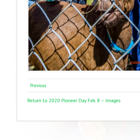
Previous
Return to 2020 Pioneer Day Feb. 8 – Images