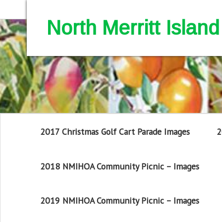
North Merritt Isla
2017 Christmas Golf Cart Parade Images
2
2018 NMIHOA Community Picnic – Images
2019 NMIHOA Community Picnic – Images