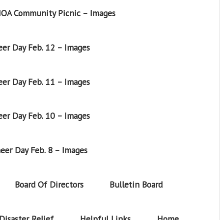
OA Community Picnic – Images
er Day Feb. 12 – Images
er Day Feb. 11 – Images
er Day Feb. 10 – Images
eer Day Feb. 8 – Images
Board Of Directors
Bulletin Board
Disaster Relief
Helpful Links
Home