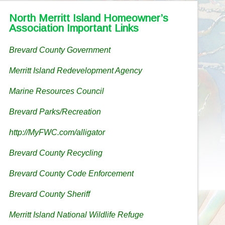
North Merritt Island Homeowner’s
Association Important Links
Brevard County Government
Merritt Island Redevelopment Agency
Marine Resources Council
Brevard Parks/Recreation
http://MyFWC.com/alligator
Brevard County Recycling
Brevard County Code Enforcement
Brevard County Sheriff
Merritt Island National Wildlife Refuge