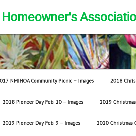
nd Homeowner's Associati
017 NMIHOA Community Picnic – Images
2018 Chris
2018 Pioneer Day Feb. 10 – Images
2019 Christmas 
2019 Pioneer Day Feb. 9 – Images
2020 Christmas G