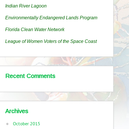
Indian River Lagoon
Environmentally Endangered Lands Program
Florida Clean Water Network
League of Women Voters of the Space Coast
Recent Comments
Archives
October 2015