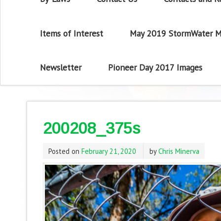
Items of Interest
May 2019 StormWater M
Newsletter
Pioneer Day 2017 Images
200208_375s
Posted on
February 21, 2020
by
Chris Minerva