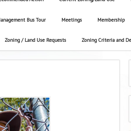
anagement Bus Tour
Meetings
Membership
Zoning / Land Use Requests
Zoning Criteria and De