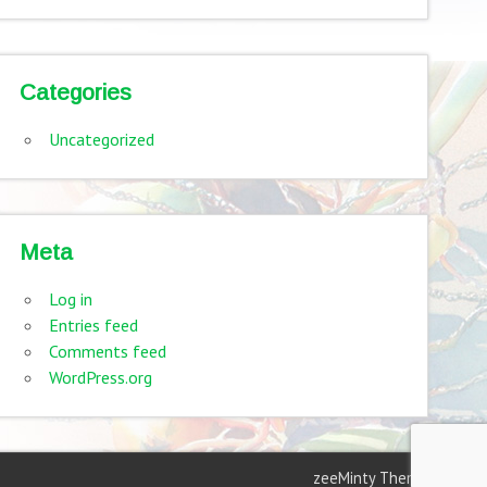
Categories
Uncategorized
Meta
Log in
Entries feed
Comments feed
WordPress.org
zeeMinty Theme