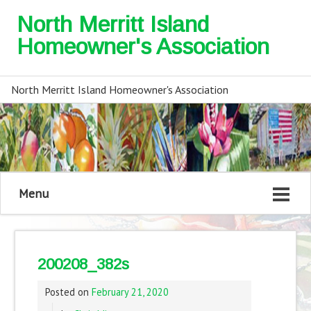
North Merritt Island
Homeowner's Association
North Merritt Island Homeowner's Association
Menu
200208_382s
Posted on
February 21, 2020