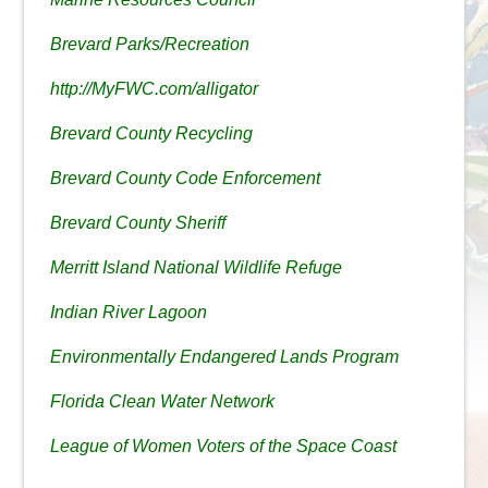
Brevard Parks/Recreation
http://MyFWC.com/alligator
Brevard County Recycling
Brevard County Code Enforcement
Brevard County Sheriff
Merritt Island National Wildlife Refuge
Indian River Lagoon
Environmentally Endangered Lands Program
Florida Clean Water Network
League of Women Voters of the Space Coast