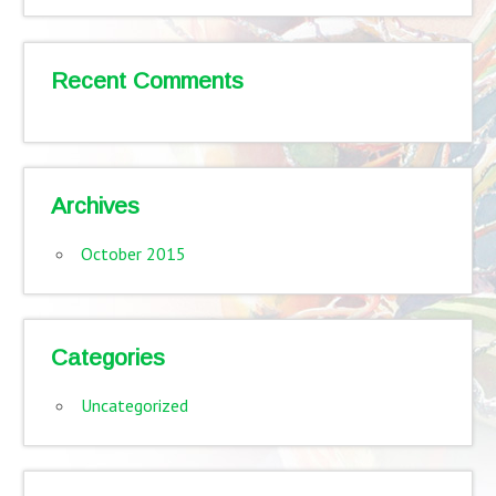
Recent Comments
Archives
October 2015
Categories
Uncategorized