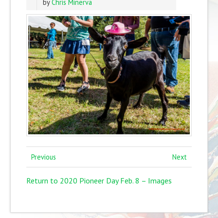
by
Chris Minerva
Previous
Next
Return to 2020 Pioneer Day Feb. 8 – Images