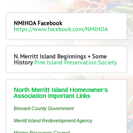
NMIHOA Facebook
https://www.facebook.com/NMIHOA
N. Merritt Island Beginnings + Some
History
Pine Island Preservation Society
North Merritt Island Homeowner’s
Association Important Links
Brevard County Government
Merritt Island Redevelopment Agency
Marine Resources Council