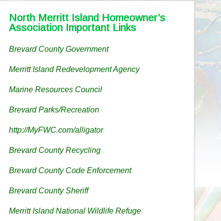
North Merritt Island Homeowner’s
Association Important Links
Brevard County Government
Merritt Island Redevelopment Agency
Marine Resources Council
Brevard Parks/Recreation
http://MyFWC.com/alligator
Brevard County Recycling
Brevard County Code Enforcement
Brevard County Sheriff
Merritt Island National Wildlife Refuge