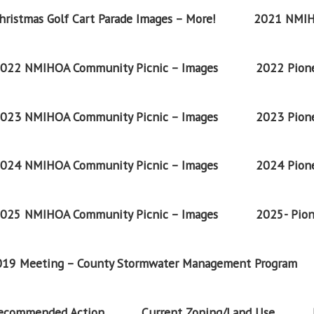
ristmas Golf Cart Parade Images – More!
2021 NMIH
022 NMIHOA Community Picnic – Images
2022 Pione
023 NMIHOA Community Picnic – Images
2023 Pione
024 NMIHOA Community Picnic – Images
2024 Pione
025 NMIHOA Community Picnic – Images
2025- Pion
2019 Meeting – County Stormwater Management Program
Recommended Action
Current Zoning/Land Use