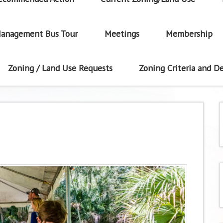
anagement Bus Tour
Meetings
Membership
Zoning / Land Use Requests
Zoning Criteria and De