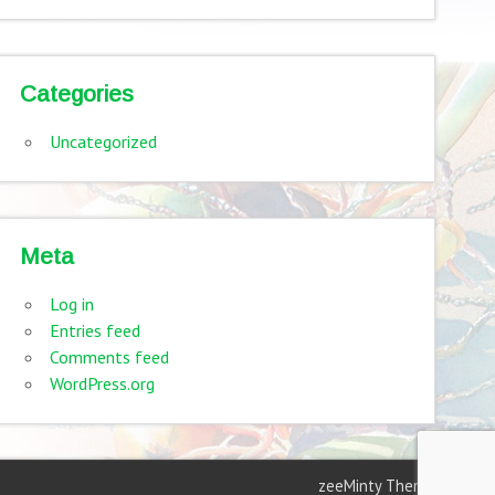
Categories
Uncategorized
Meta
Log in
Entries feed
Comments feed
WordPress.org
zeeMinty Theme