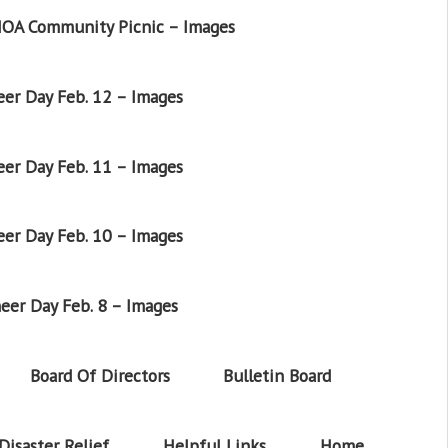
OA Community Picnic – Images
er Day Feb. 12 – Images
er Day Feb. 11 – Images
er Day Feb. 10 – Images
eer Day Feb. 8 – Images
Board Of Directors
Bulletin Board
Disaster Relief
Helpful Links
Home