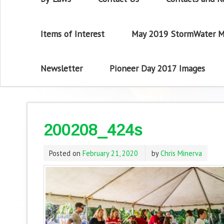
Items of Interest
May 2019 StormWater M
Newsletter
Pioneer Day 2017 Images
200208_424s
Posted on
February 21, 2020
by
Chris Minerva