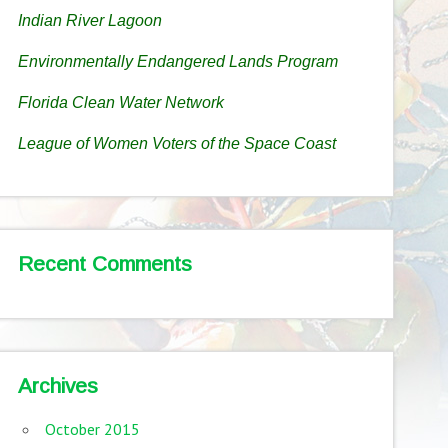
Indian River Lagoon
Environmentally Endangered Lands Program
Florida Clean Water Network
League of Women Voters of the Space Coast
Recent Comments
Archives
October 2015