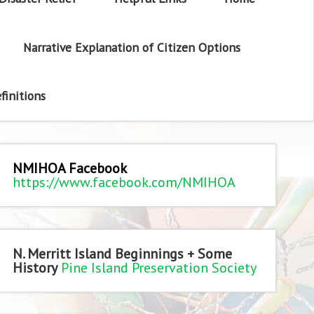
Narrative Explanation of Citizen Options
finitions
NMIHOA Facebook
https://www.facebook.com/NMIHOA
N. Merritt Island Beginnings + Some
History
Pine Island Preservation Society