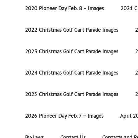
2020 Pioneer Day Feb. 8 – Images
2021 Ch
2022 Christmas Golf Cart Parade Images
2
2023 Christmas Golf Cart Parade Images
2
2024 Christmas Golf Cart Parade Images
2
2025 Christmas Golf Cart Parade Images
2
2026 Pioneer Day Feb. 7 – Images
April 
By-Laws
Contact Us
Contacts and 