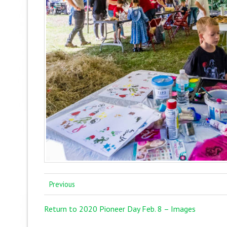
Previous
Return to 2020 Pioneer Day Feb. 8 – Images