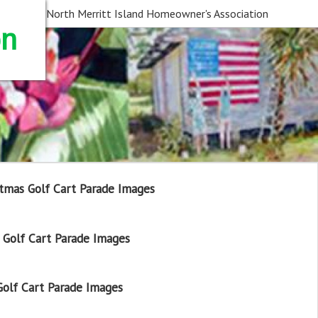
North Merritt Island Homeowner's Association
on
tmas Golf Cart Parade Images
Golf Cart Parade Images
olf Cart Parade Images