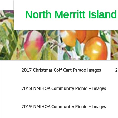
North Merritt Isla
2017 Christmas Golf Cart Parade Images
2
2018 NMIHOA Community Picnic – Images
2019 NMIHOA Community Picnic – Images