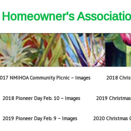
nd Homeowner's Associati
017 NMIHOA Community Picnic – Images
2018 Chris
2018 Pioneer Day Feb. 10 – Images
2019 Christmas 
2019 Pioneer Day Feb. 9 – Images
2020 Christmas G