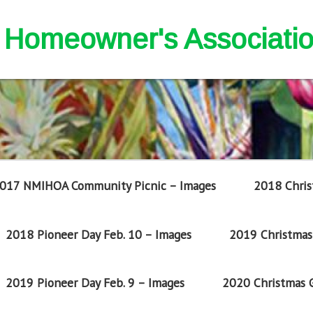
nd Homeowner's Associati
017 NMIHOA Community Picnic – Images
2018 Chris
2018 Pioneer Day Feb. 10 – Images
2019 Christmas 
2019 Pioneer Day Feb. 9 – Images
2020 Christmas G