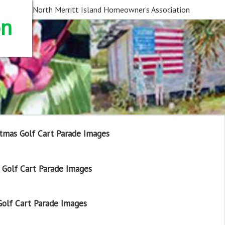
North Merritt Island Homeowner's Association
on
tmas Golf Cart Parade Images
Golf Cart Parade Images
olf Cart Parade Images