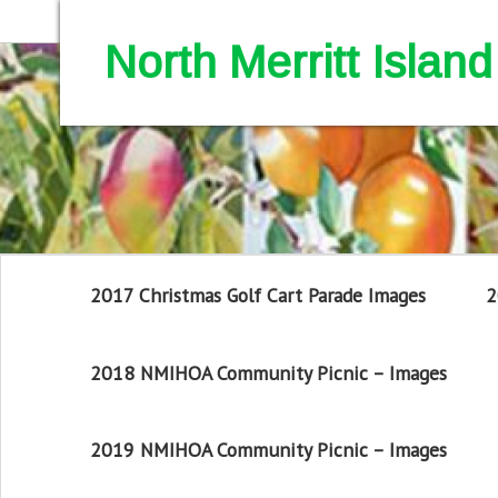
North Merritt Isla
2017 Christmas Golf Cart Parade Images
2
2018 NMIHOA Community Picnic – Images
2019 NMIHOA Community Picnic – Images