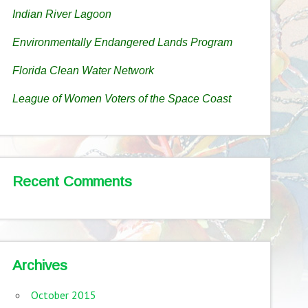
Indian River Lagoon
Environmentally Endangered Lands Program
Florida Clean Water Network
League of Women Voters of the Space Coast
Recent Comments
Archives
October 2015