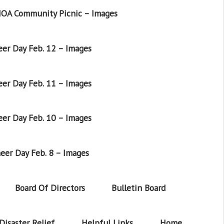
OA Community Picnic – Images
er Day Feb. 12 – Images
er Day Feb. 11 – Images
er Day Feb. 10 – Images
eer Day Feb. 8 – Images
Board Of Directors
Bulletin Board
Disaster Relief
Helpful Links
Home