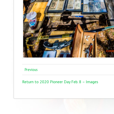
Previous
Return to 2020 Pioneer Day Feb. 8 – Images