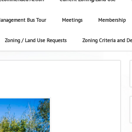
anagement Bus Tour
Meetings
Membership
Zoning / Land Use Requests
Zoning Criteria and De