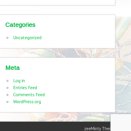
Categories
Uncategorized
Meta
Log in
Entries feed
Comments feed
WordPress.org
zeeMinty Theme