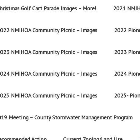
ristmas Golf Cart Parade Images – More!
2021 NMIH
022 NMIHOA Community Picnic – Images
2022 Pione
023 NMIHOA Community Picnic – Images
2023 Pione
024 NMIHOA Community Picnic – Images
2024 Pione
025 NMIHOA Community Picnic – Images
2025- Pion
2019 Meeting – County Stormwater Management Program
Recommended Action
Current Zoning/Land Use