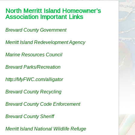
North Merritt Island Homeowner’s
Association Important Links
Brevard County Government
Merritt Island Redevelopment Agency
Marine Resources Council
Brevard Parks/Recreation
http://MyFWC.com/alligator
Brevard County Recycling
Brevard County Code Enforcement
Brevard County Sheriff
Merritt Island National Wildlife Refuge