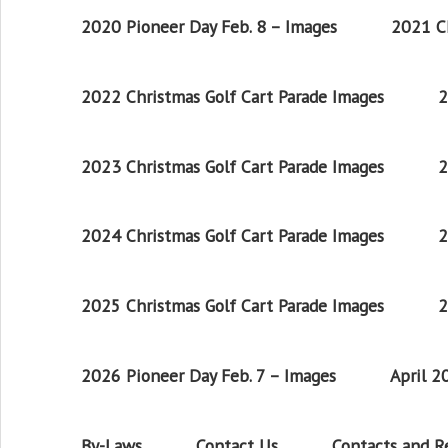
2020 Pioneer Day Feb. 8 – Images
2021 Ch
2022 Christmas Golf Cart Parade Images
2
2023 Christmas Golf Cart Parade Images
2
2024 Christmas Golf Cart Parade Images
2
2025 Christmas Golf Cart Parade Images
2
2026 Pioneer Day Feb. 7 – Images
April 
By-Laws
Contact Us
Contacts and 