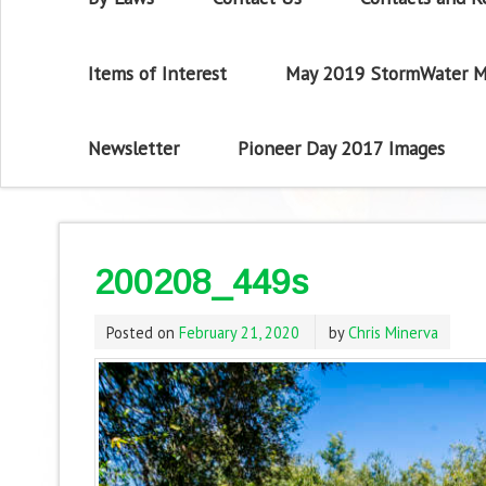
Items of Interest
May 2019 StormWater M
Newsletter
Pioneer Day 2017 Images
200208_449s
Posted on
February 21, 2020
by
Chris Minerva