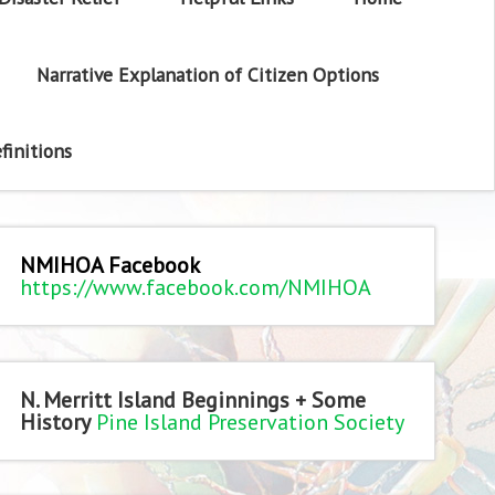
Narrative Explanation of Citizen Options
finitions
NMIHOA Facebook
https://www.facebook.com/NMIHOA
N. Merritt Island Beginnings + Some
History
Pine Island Preservation Society