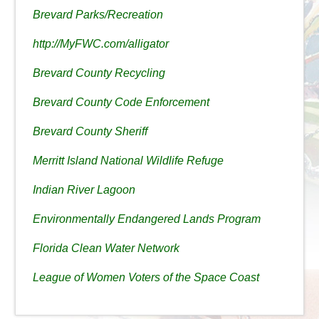
Brevard Parks/Recreation
http://MyFWC.com/alligator
Brevard County Recycling
Brevard County Code Enforcement
Brevard County Sheriff
Merritt Island National Wildlife Refuge
Indian River Lagoon
Environmentally Endangered Lands Program
Florida Clean Water Network
League of Women Voters of the Space Coast