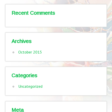
Recent Comments
Archives
October 2015
Categories
Uncategorized
Meta