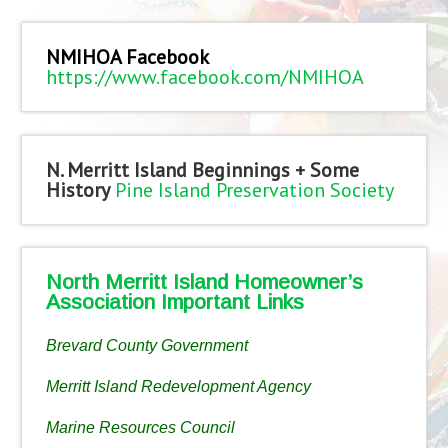
NMIHOA Facebook
https://www.facebook.com/NMIHOA
N. Merritt Island Beginnings + Some
History
Pine Island Preservation Society
North Merritt Island Homeowner’s
Association Important Links
Brevard County Government
Merritt Island Redevelopment Agency
Marine Resources Council