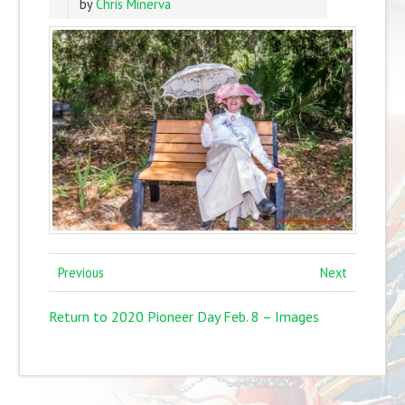
by
Chris Minerva
Previous
Next
Return to 2020 Pioneer Day Feb. 8 – Images