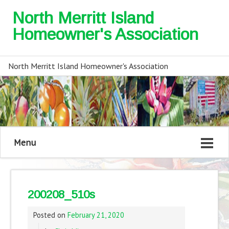
North Merritt Island
Homeowner's Association
North Merritt Island Homeowner's Association
Menu
200208_510s
Posted on
February 21, 2020