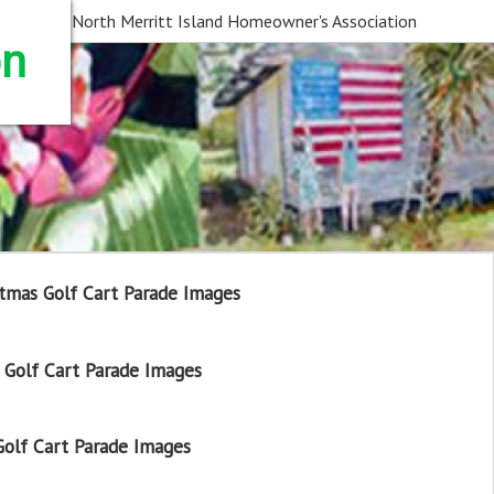
North Merritt Island Homeowner's Association
on
tmas Golf Cart Parade Images
Golf Cart Parade Images
olf Cart Parade Images