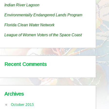
Indian River Lagoon
Environmentally Endangered Lands Program
Florida Clean Water Network
League of Women Voters of the Space Coast
Recent Comments
Archives
October 2015