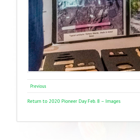
Previous
Return to 2020 Pioneer Day Feb. 8 – Images