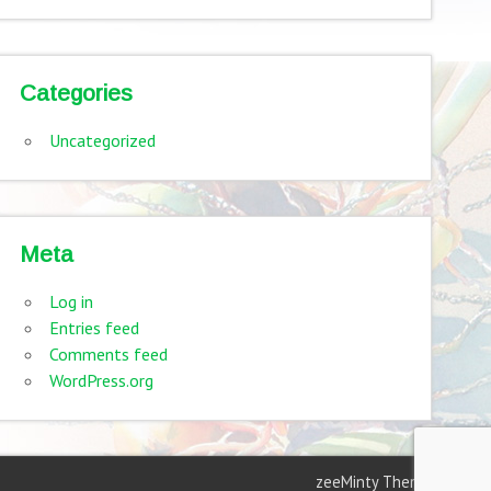
Categories
Uncategorized
Meta
Log in
Entries feed
Comments feed
WordPress.org
zeeMinty Theme