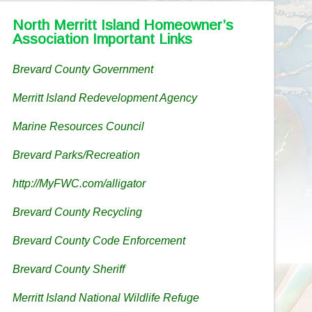
North Merritt Island Homeowner’s
Association Important Links
Brevard County Government
Merritt Island Redevelopment Agency
Marine Resources Council
Brevard Parks/Recreation
http://MyFWC.com/alligator
Brevard County Recycling
Brevard County Code Enforcement
Brevard County Sheriff
Merritt Island National Wildlife Refuge