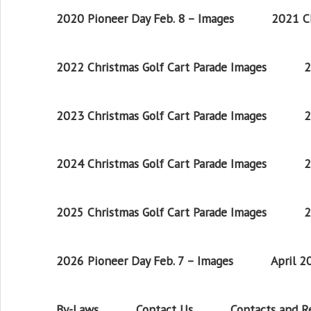
2020 Pioneer Day Feb. 8 – Images
2021 Ch
2022 Christmas Golf Cart Parade Images
2
2023 Christmas Golf Cart Parade Images
2
2024 Christmas Golf Cart Parade Images
2
2025 Christmas Golf Cart Parade Images
2
2026 Pioneer Day Feb. 7 – Images
April 
By-Laws
Contact Us
Contacts and 