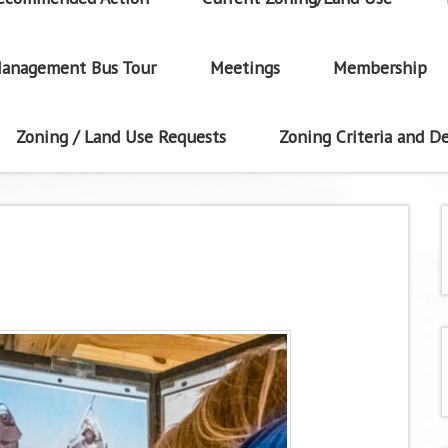
anagement Bus Tour
Meetings
Membership
Zoning / Land Use Requests
Zoning Criteria and De