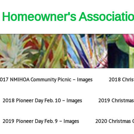
nd Homeowner's Associati
017 NMIHOA Community Picnic – Images
2018 Chris
2018 Pioneer Day Feb. 10 – Images
2019 Christmas 
2019 Pioneer Day Feb. 9 – Images
2020 Christmas G