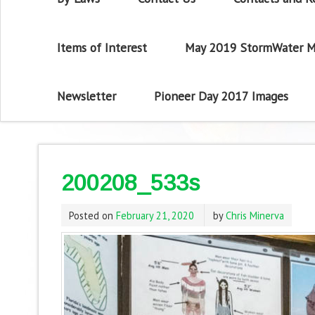
Items of Interest
May 2019 StormWater M
Newsletter
Pioneer Day 2017 Images
200208_533s
Posted on
February 21, 2020
by
Chris Minerva