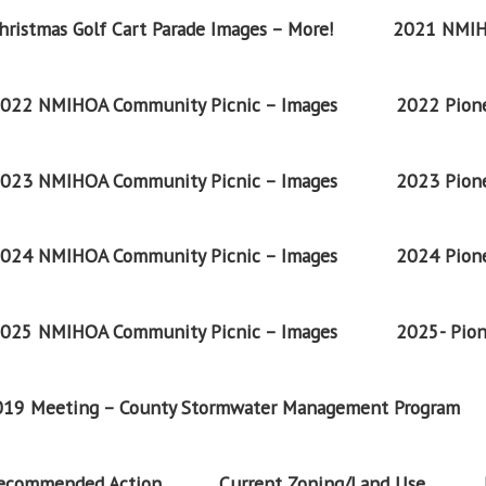
ristmas Golf Cart Parade Images – More!
2021 NMIH
022 NMIHOA Community Picnic – Images
2022 Pione
023 NMIHOA Community Picnic – Images
2023 Pione
024 NMIHOA Community Picnic – Images
2024 Pione
025 NMIHOA Community Picnic – Images
2025- Pion
2019 Meeting – County Stormwater Management Program
Recommended Action
Current Zoning/Land Use