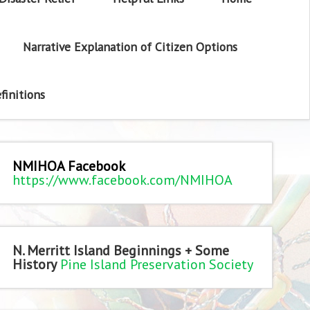
Narrative Explanation of Citizen Options
finitions
NMIHOA Facebook
https://www.facebook.com/NMIHOA
N. Merritt Island Beginnings + Some
History
Pine Island Preservation Society