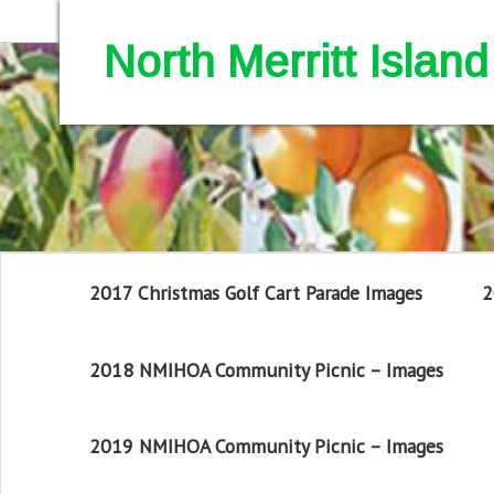
North Merritt Isla
2017 Christmas Golf Cart Parade Images
2
2018 NMIHOA Community Picnic – Images
2019 NMIHOA Community Picnic – Images