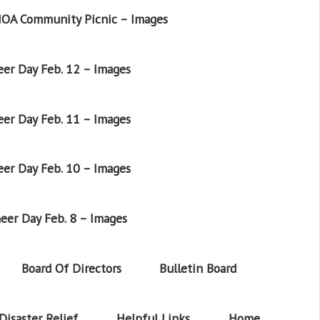
OA Community Picnic – Images
er Day Feb. 12 – Images
er Day Feb. 11 – Images
er Day Feb. 10 – Images
eer Day Feb. 8 – Images
Board Of Directors
Bulletin Board
Disaster Relief
Helpful Links
Home