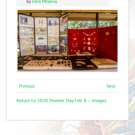
by
Chris Minerva
Previous
Next
Return to 2020 Pioneer Day Feb. 8 – Images