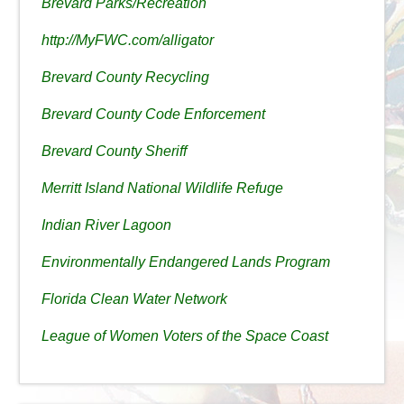
Brevard Parks/Recreation
http://MyFWC.com/alligator
Brevard County Recycling
Brevard County Code Enforcement
Brevard County Sheriff
Merritt Island National Wildlife Refuge
Indian River Lagoon
Environmentally Endangered Lands Program
Florida Clean Water Network
League of Women Voters of the Space Coast