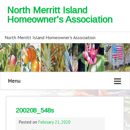
North Merritt Island
Homeowner's Association
North Merritt Island Homeowner's Association
Menu
200208_548s
Posted on
February 21, 2020