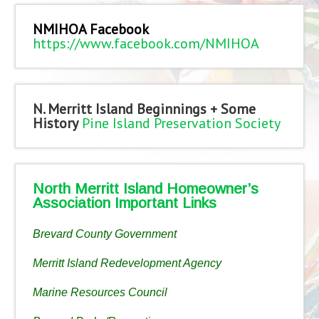
NMIHOA Facebook
https://www.facebook.com/NMIHOA
N. Merritt Island Beginnings + Some
History
Pine Island Preservation Society
North Merritt Island Homeowner’s
Association Important Links
Brevard County Government
Merritt Island Redevelopment Agency
Marine Resources Council