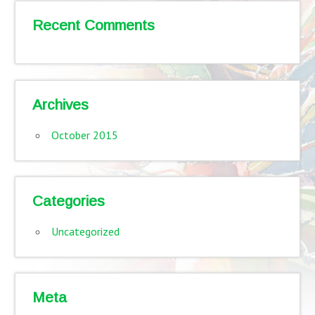
Recent Comments
Archives
October 2015
Categories
Uncategorized
Meta