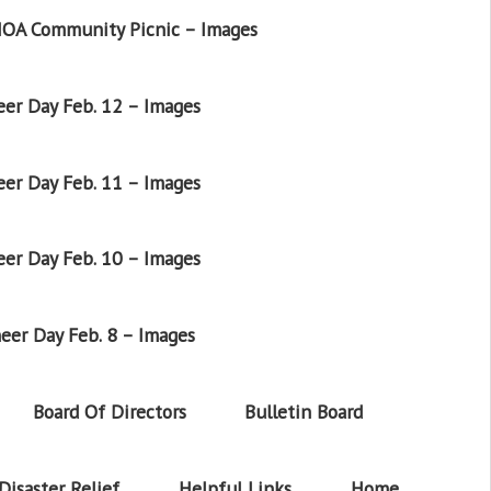
OA Community Picnic – Images
er Day Feb. 12 – Images
er Day Feb. 11 – Images
er Day Feb. 10 – Images
eer Day Feb. 8 – Images
Board Of Directors
Bulletin Board
Disaster Relief
Helpful Links
Home