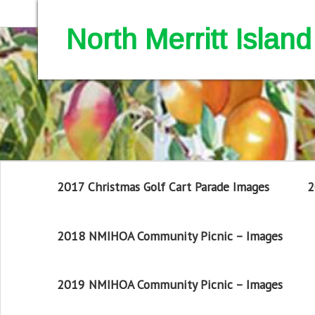
North Merritt Isla
2017 Christmas Golf Cart Parade Images
2
2018 NMIHOA Community Picnic – Images
2019 NMIHOA Community Picnic – Images