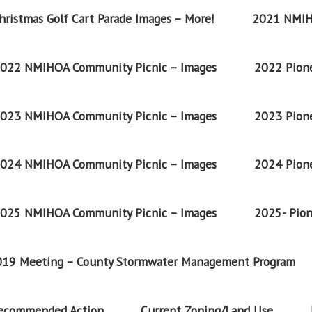
ristmas Golf Cart Parade Images – More!
2021 NMIH
022 NMIHOA Community Picnic – Images
2022 Pione
023 NMIHOA Community Picnic – Images
2023 Pione
024 NMIHOA Community Picnic – Images
2024 Pione
025 NMIHOA Community Picnic – Images
2025- Pion
2019 Meeting – County Stormwater Management Program
Recommended Action
Current Zoning/Land Use