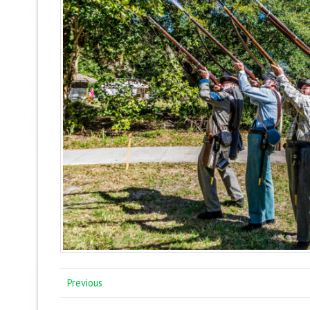
Previous