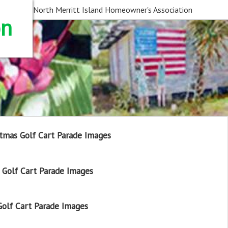
North Merritt Island Homeowner's Association
on
tmas Golf Cart Parade Images
Golf Cart Parade Images
olf Cart Parade Images