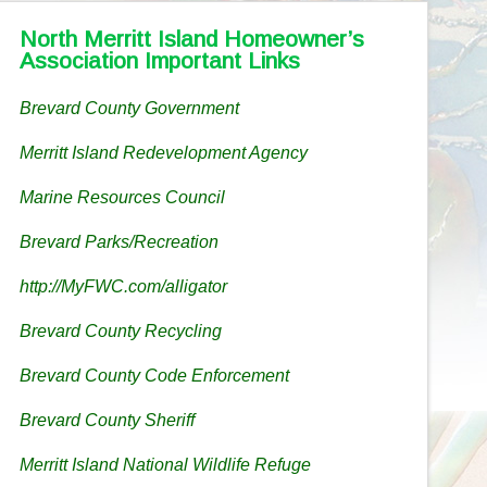
North Merritt Island Homeowner’s
Association Important Links
Brevard County Government
Merritt Island Redevelopment Agency
Marine Resources Council
Brevard Parks/Recreation
http://MyFWC.com/alligator
Brevard County Recycling
Brevard County Code Enforcement
Brevard County Sheriff
Merritt Island National Wildlife Refuge