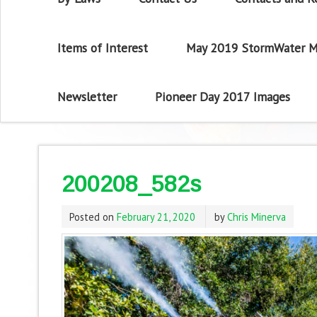
Items of Interest
May 2019 StormWater M
Newsletter
Pioneer Day 2017 Images
200208_582s
Posted on
February 21, 2020
by
Chris Minerva