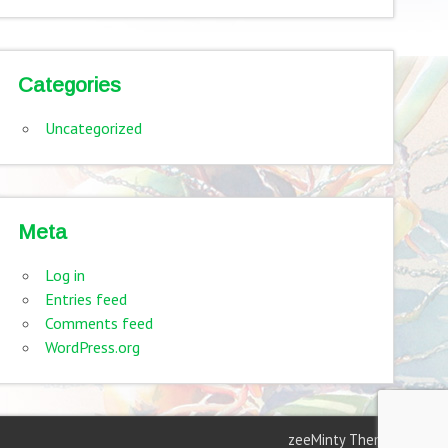
Categories
Uncategorized
Meta
Log in
Entries feed
Comments feed
WordPress.org
zeeMinty Theme