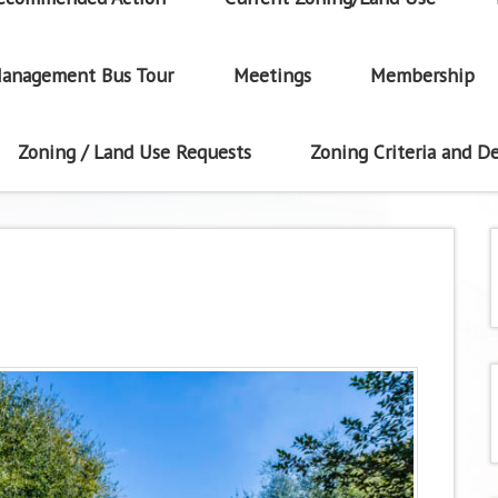
anagement Bus Tour
Meetings
Membership
Zoning / Land Use Requests
Zoning Criteria and De