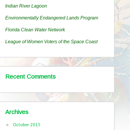
Indian River Lagoon
Environmentally Endangered Lands Program
Florida Clean Water Network
League of Women Voters of the Space Coast
Recent Comments
Archives
October 2015