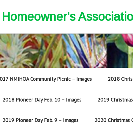
nd Homeowner's Associati
017 NMIHOA Community Picnic – Images
2018 Chris
2018 Pioneer Day Feb. 10 – Images
2019 Christmas 
2019 Pioneer Day Feb. 9 – Images
2020 Christmas G