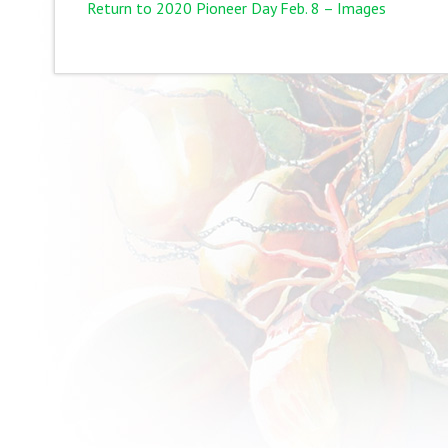
Return to 2020 Pioneer Day Feb. 8 – Images