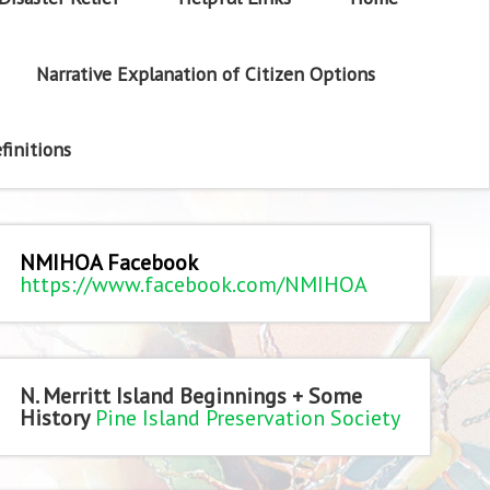
Narrative Explanation of Citizen Options
finitions
NMIHOA Facebook
https://www.facebook.com/NMIHOA
N. Merritt Island Beginnings + Some
History
Pine Island Preservation Society