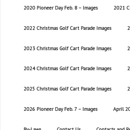
2020 Pioneer Day Feb. 8 – Images
2021 Ch
2022 Christmas Golf Cart Parade Images
2
2023 Christmas Golf Cart Parade Images
2
2024 Christmas Golf Cart Parade Images
2
2025 Christmas Golf Cart Parade Images
2
2026 Pioneer Day Feb. 7 – Images
April 
By-Laws
Contact Us
Contacts and 