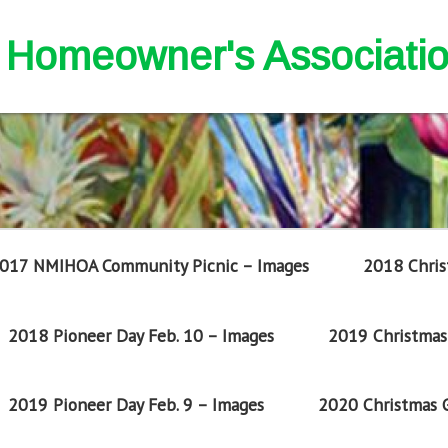
nd Homeowner's Associati
017 NMIHOA Community Picnic – Images
2018 Chris
2018 Pioneer Day Feb. 10 – Images
2019 Christmas 
2019 Pioneer Day Feb. 9 – Images
2020 Christmas G