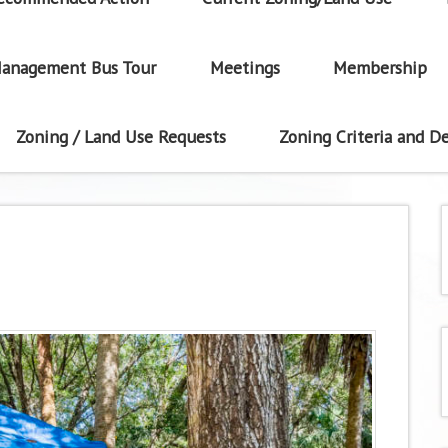
anagement Bus Tour
Meetings
Membership
Zoning / Land Use Requests
Zoning Criteria and De