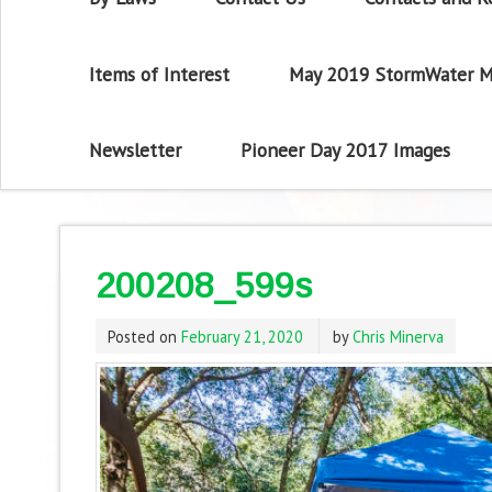
Items of Interest
May 2019 StormWater M
Newsletter
Pioneer Day 2017 Images
200208_599s
Posted on
February 21, 2020
by
Chris Minerva