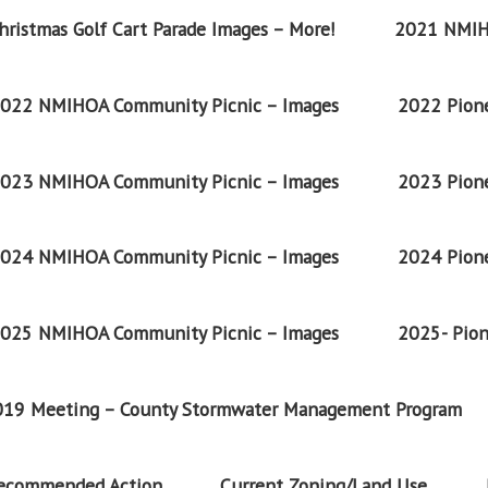
ristmas Golf Cart Parade Images – More!
2021 NMIH
022 NMIHOA Community Picnic – Images
2022 Pione
023 NMIHOA Community Picnic – Images
2023 Pione
024 NMIHOA Community Picnic – Images
2024 Pione
025 NMIHOA Community Picnic – Images
2025- Pion
2019 Meeting – County Stormwater Management Program
Recommended Action
Current Zoning/Land Use