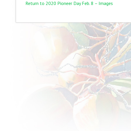
Return to 2020 Pioneer Day Feb. 8 – Images