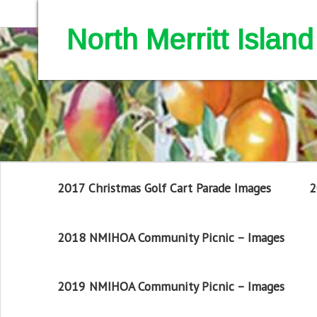
North Merritt Isla
2017 Christmas Golf Cart Parade Images
2
2018 NMIHOA Community Picnic – Images
2019 NMIHOA Community Picnic – Images