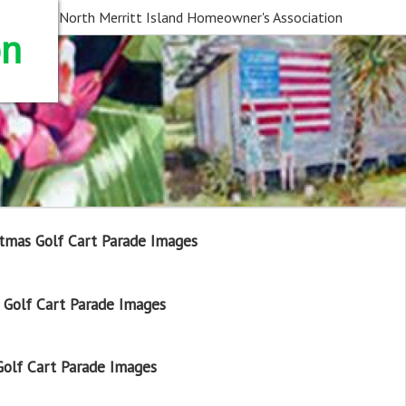
North Merritt Island Homeowner's Association
on
tmas Golf Cart Parade Images
Golf Cart Parade Images
olf Cart Parade Images