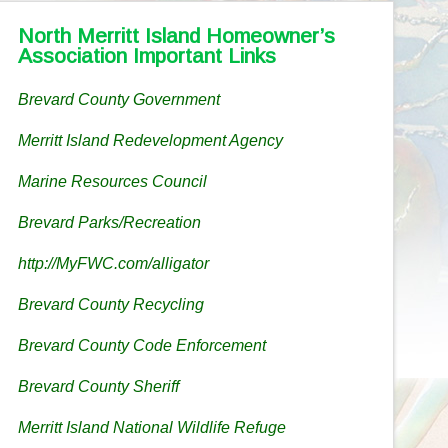
North Merritt Island Homeowner’s
Association Important Links
Brevard County Government
Merritt Island Redevelopment Agency
Marine Resources Council
Brevard Parks/Recreation
http://MyFWC.com/alligator
Brevard County Recycling
Brevard County Code Enforcement
Brevard County Sheriff
Merritt Island National Wildlife Refuge