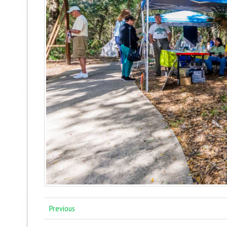
Previous