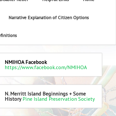
Narrative Explanation of Citizen Options
finitions
NMIHOA Facebook
https://www.facebook.com/NMIHOA
N. Merritt Island Beginnings + Some
History
Pine Island Preservation Society