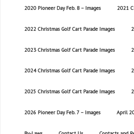
2020 Pioneer Day Feb. 8 – Images
2021 Ch
2022 Christmas Golf Cart Parade Images
2
2023 Christmas Golf Cart Parade Images
2
2024 Christmas Golf Cart Parade Images
2
2025 Christmas Golf Cart Parade Images
2
2026 Pioneer Day Feb. 7 – Images
April 
By-Laws
Contact Us
Contacts and 