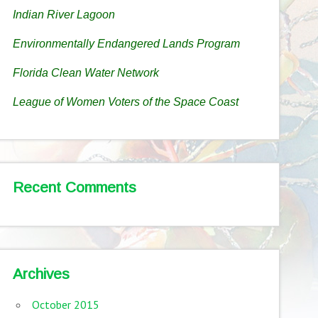
Indian River Lagoon
Environmentally Endangered Lands Program
Florida Clean Water Network
League of Women Voters of the Space Coast
Recent Comments
Archives
October 2015