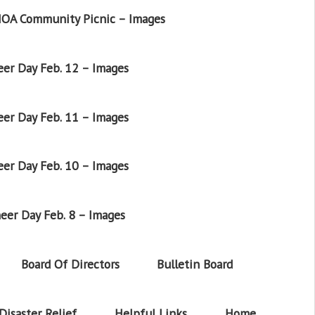
OA Community Picnic – Images
er Day Feb. 12 – Images
er Day Feb. 11 – Images
er Day Feb. 10 – Images
eer Day Feb. 8 – Images
Board Of Directors
Bulletin Board
Disaster Relief
Helpful Links
Home