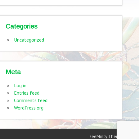
Categories
Uncategorized
Meta
Log in
Entries feed
Comments feed
WordPress.org
zeeMinty Theme