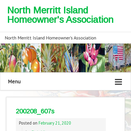
North Merritt Island
Homeowner's Association
North Merritt Island Homeowner's Association
Menu
200208_607s
Posted on
February 21, 2020