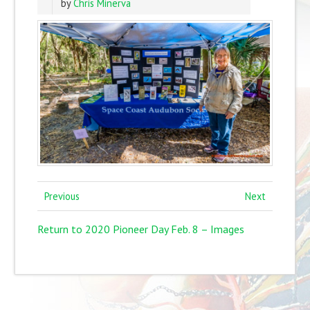
by
Chris Minerva
Previous
Next
Return to 2020 Pioneer Day Feb. 8 – Images