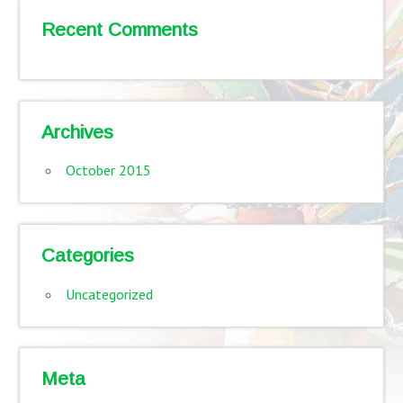
Recent Comments
Archives
October 2015
Categories
Uncategorized
Meta