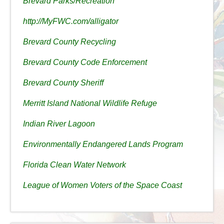
Brevard Parks/Recreation
http://MyFWC.com/alligator
Brevard County Recycling
Brevard County Code Enforcement
Brevard County Sheriff
Merritt Island National Wildlife Refuge
Indian River Lagoon
Environmentally Endangered Lands Program
Florida Clean Water Network
League of Women Voters of the Space Coast