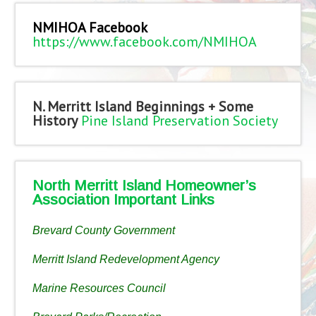
NMIHOA Facebook
https://www.facebook.com/NMIHOA
N. Merritt Island Beginnings + Some
History
Pine Island Preservation Society
North Merritt Island Homeowner’s
Association Important Links
Brevard County Government
Merritt Island Redevelopment Agency
Marine Resources Council