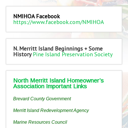
NMIHOA Facebook
https://www.facebook.com/NMIHOA
N. Merritt Island Beginnings + Some
History
Pine Island Preservation Society
North Merritt Island Homeowner’s
Association Important Links
Brevard County Government
Merritt Island Redevelopment Agency
Marine Resources Council