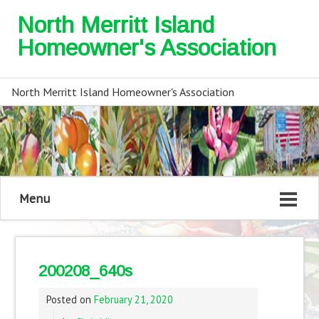
North Merritt Island
Homeowner's Association
North Merritt Island Homeowner's Association
Menu
200208_640s
Posted on
February 21, 2020