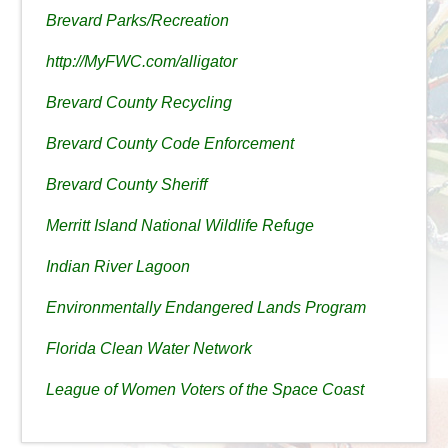
Brevard Parks/Recreation
http://MyFWC.com/alligator
Brevard County Recycling
Brevard County Code Enforcement
Brevard County Sheriff
Merritt Island National Wildlife Refuge
Indian River Lagoon
Environmentally Endangered Lands Program
Florida Clean Water Network
League of Women Voters of the Space Coast