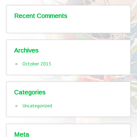
Recent Comments
Archives
October 2015
Categories
Uncategorized
Meta