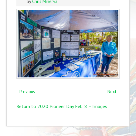
by
Chris Minerva
Previous
Next
Return to 2020 Pioneer Day Feb. 8 – Images