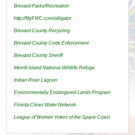
Brevard Parks/Recreation
http://MyFWC.com/alligator
Brevard County Recycling
Brevard County Code Enforcement
Brevard County Sheriff
Merritt Island National Wildlife Refuge
Indian River Lagoon
Environmentally Endangered Lands Program
Florida Clean Water Network
League of Women Voters of the Space Coast