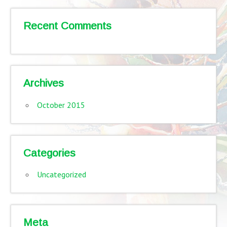
Recent Comments
Archives
October 2015
Categories
Uncategorized
Meta