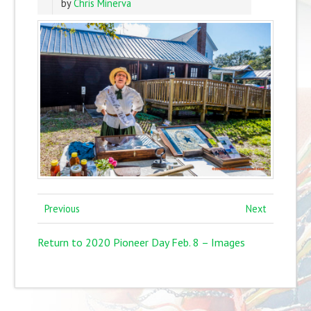
by
Chris Minerva
Previous
Next
Return to 2020 Pioneer Day Feb. 8 – Images