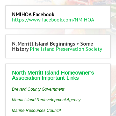
NMIHOA Facebook
https://www.facebook.com/NMIHOA
N. Merritt Island Beginnings + Some
History
Pine Island Preservation Society
North Merritt Island Homeowner’s
Association Important Links
Brevard County Government
Merritt Island Redevelopment Agency
Marine Resources Council