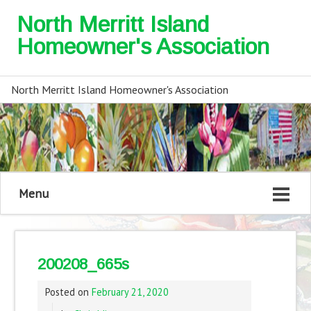
North Merritt Island
Homeowner's Association
North Merritt Island Homeowner's Association
Menu
200208_665s
Posted on
February 21, 2020